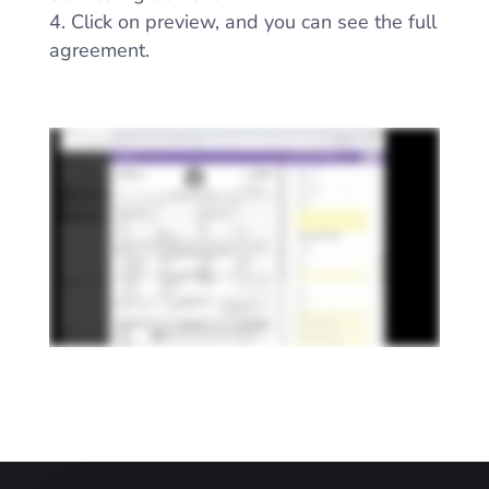
Click on preview, and you can see the full
agreement.