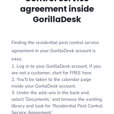
agreement inside
GorillaDesk
Finding the residential pest control service
agreement in your GorillaDesk account is
easy.
Log in to your GorillaDesk account. If you
are not a customer, start for FREE here.
You’ll be taken to the calendar page
inside your GorilaDesk account.
Under the add-ons in the back end,
select ‘Documents,’ and browse the existing
library and look for ‘Residential Pest Control
Service Agreement.’