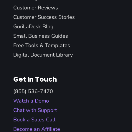
Customer Reviews
Customer Success Stories
GorillaDesk Blog
Small Business Guides
Free Tools & Templates
Digital Document Library
Get In Touch
(855) 536-7470
Watch a Demo
Chat with Support
Book a Sales Call
Become an Affiliate