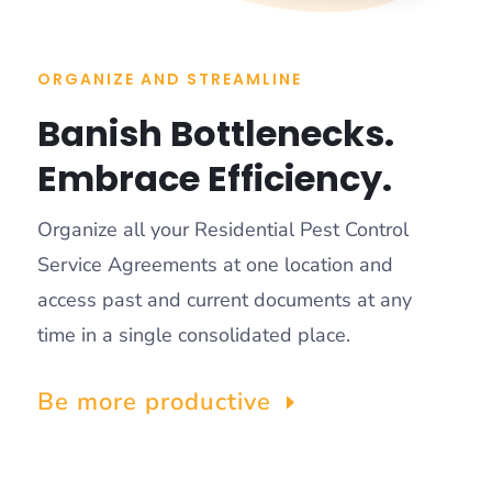
ORGANIZE AND STREAMLINE
Banish Bottlenecks.
Embrace Efficiency.
Organize all your Residential Pest Control
Service Agreements at one location and
access past and current documents at any
time in a single consolidated place.
Be more productive