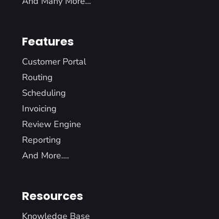
And Many More...
Features
Customer Portal
Routing
Scheduling
Invoicing
Review Engine
Reporting
And More....
Resources
Knowledge Base