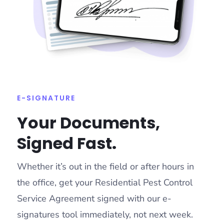
E-SIGNATURE
Your Documents,
Signed Fast.
Whether it’s out in the field or after hours in
the office, get your Residential Pest Control
Service Agreement signed with our e-
signatures tool immediately, not next week.