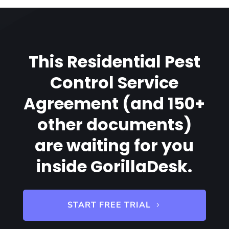
This Residential Pest
Control Service
Agreement (and 150+
other documents)
are waiting for you
inside GorillaDesk.
START FREE TRIAL