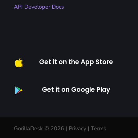
API Developer Docs
Get it on the App Store
Get it on Google Play
GorillaDesk © 2026 |
Privacy
|
Terms