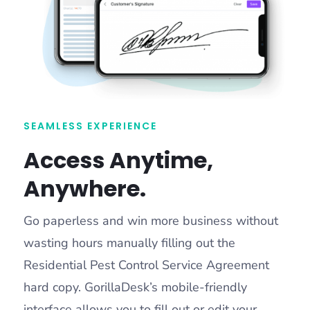
SEAMLESS EXPERIENCE
Access Anytime,
Anywhere.
Go paperless and win more business without
wasting hours manually filling out the
Residential Pest Control Service Agreement
hard copy. GorillaDesk’s mobile-friendly
interface allows you to fill out or edit your