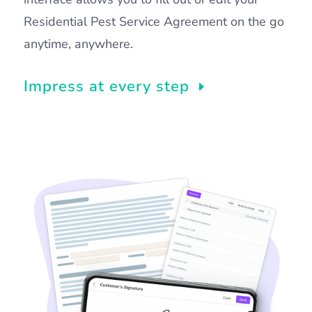
Residential Pest Service Agreement on the go
anytime, anywhere.
Impress at every step