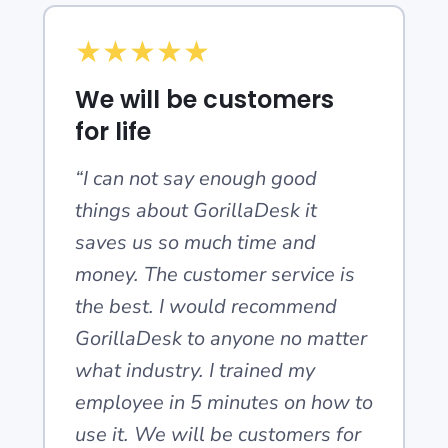
★
★
★
★
★
We will be customers
for life
“I can not say enough good
things about GorillaDesk it
saves us so much time and
money. The customer service is
the best. I would recommend
GorillaDesk to anyone no matter
what industry. I trained my
employee in 5 minutes on how to
use it. We will be customers for