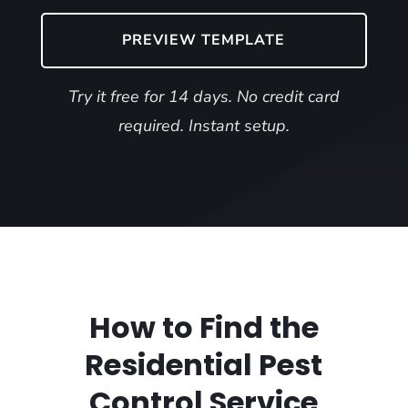
PREVIEW TEMPLATE
Try it free for 14 days. No credit card
required. Instant setup.
How to Find the
Residential Pest
Control Service