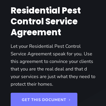
Residential Pest
Control Service
Agreement
Let your Residential Pest Control
Service Agreement speak for you. Use
this agreement to convince your clients
that you are the real deal and that d
your services are just what they need to
protect their homes.
GET THIS DOCUMENT