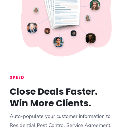
SPEED
Close Deals Faster.
Win More Clients.
Auto-populate your customer information to
Residential Pest Control Service Agreement,