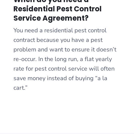
Residential Pest Control
Service Agreement?
You need a residential pest control
contract because you have a pest
problem and want to ensure it doesn’t
re-occur. In the long run, a flat yearly
rate for pest control service will often
save money instead of buying “a la
cart.”