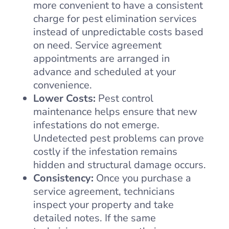
more convenient to have a consistent
charge for pest elimination services
instead of unpredictable costs based
on need. Service agreement
appointments are arranged in
advance and scheduled at your
convenience.
Lower Costs:
Pest control
maintenance helps ensure that new
infestations do not emerge.
Undetected pest problems can prove
costly if the infestation remains
hidden and structural damage occurs.
Consistency:
Once you purchase a
service agreement, technicians
inspect your property and take
detailed notes. If the same