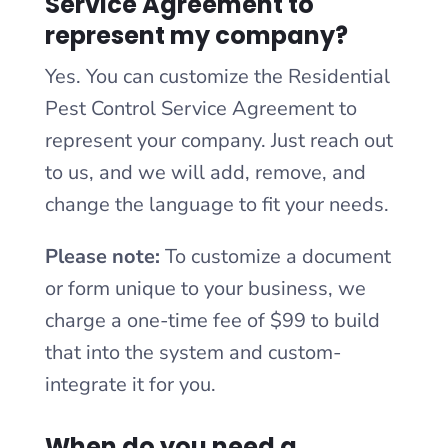
Service Agreement to
represent my company?
Yes. You can customize the Residential
Pest Control Service Agreement to
represent your company. Just reach out
to us, and we will add, remove, and
change the language to fit your needs.
Please note:
To customize a document
or form unique to your business, we
charge a one-time fee of $99 to build
that into the system and custom-
integrate it for you.
When do you need a