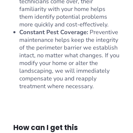
technicians come over, their
familiarity with your home helps
them identify potential problems
more quickly and cost-effectively.
Constant Pest Coverage:
Preventive
maintenance helps keep the integrity
of the perimeter barrier we establish
intact, no matter what changes. If you
modify your home or alter the
landscaping, we will immediately
compensate you and reapply
treatment where necessary.
How can I get this