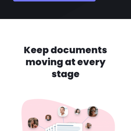
Keep documents
moving at every
stage