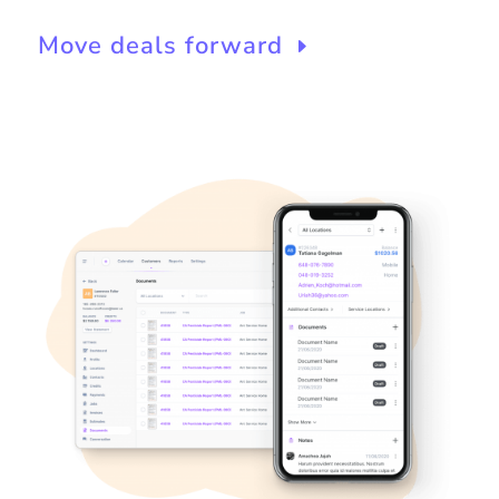
Move deals forward