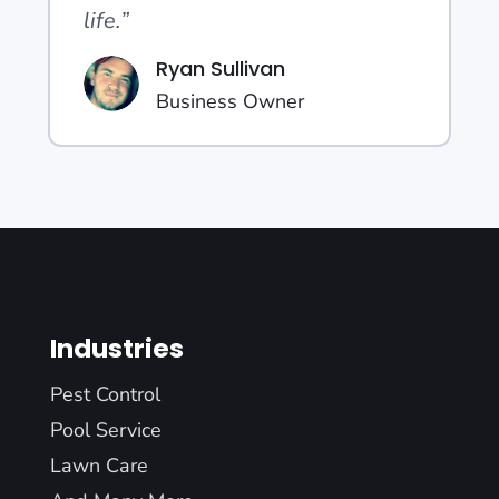
life.”
Ryan Sullivan
Business Owner
Industries
Pest Control
Pool Service
Lawn Care