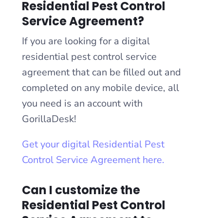
Residential Pest Control
Service Agreement?
If you are looking for a digital
residential pest control service
agreement that can be filled out and
completed on any mobile device, all
you need is an account with
GorillaDesk!
Get your digital Residential Pest
Control Service Agreement here.
Can I customize the
Residential Pest Control