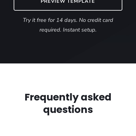
PREVIEW TEMPLATE
Try it free for 14 days. No credit card
required. Instant setup.
Frequently asked
questions