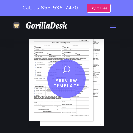
Call us
855-536-7470.
Try it Free
U
PREVIEW
TEMPLATE