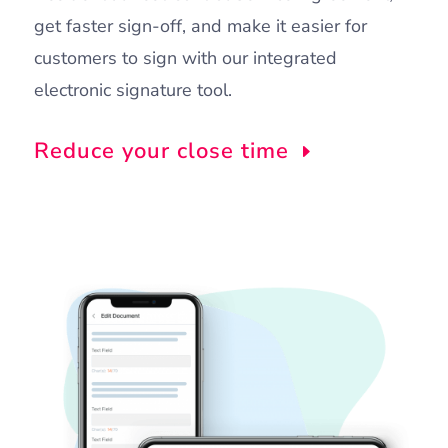
get faster sign-off, and make it easier for
customers to sign with our integrated
electronic signature tool.
Reduce your close time