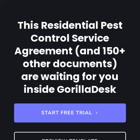
This Residential Pest
Control Service
Agreement (and 150+
other documents)
are waiting for you
inside GorillaDesk
START FREE TRIAL