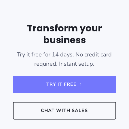
Transform your
business
Try it free for 14 days. No credit card
required. Instant setup.
TRY IT FREE
CHAT WITH SALES