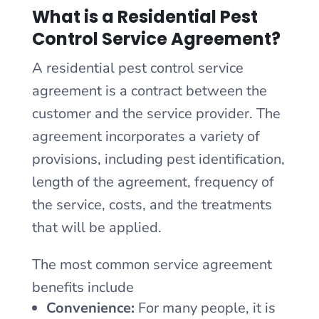
What is a Residential Pest
Control Service Agreement?
A residential pest control service
agreement is a contract between the
customer and the service provider. The
agreement incorporates a variety of
provisions, including pest identification,
length of the agreement, frequency of
the service, costs, and the treatments
that will be applied.
The most common service agreement
benefits include
Convenience:
For many people, it is