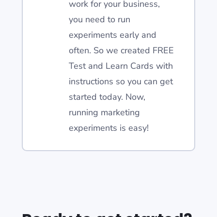
work for your business,
you need to run
experiments early and
often. So we created FREE
Test and Learn Cards with
instructions so you can get
started today. Now,
running marketing
experiments is easy!