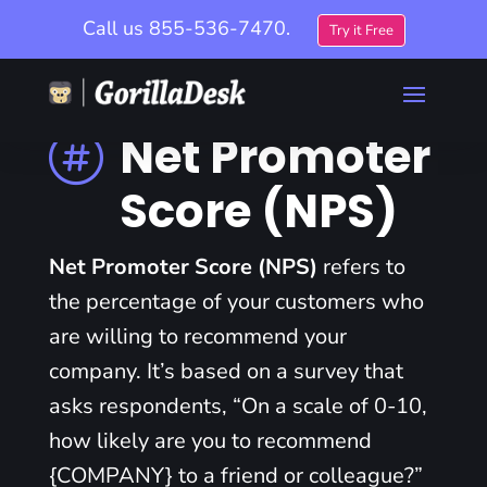
Call us
855-536-7470.
Try it Free
Net Promoter

Score (NPS)
Net Promoter Score (NPS)
refers to
the percentage of your customers who
are willing to recommend your
company. It’s based on a survey that
asks respondents, “On a scale of 0-10,
how likely are you to recommend
{COMPANY} to a friend or colleague?”