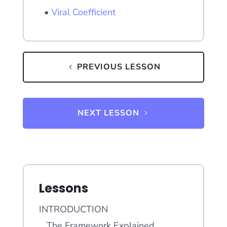
•
Viral Coefficient
PREVIOUS LESSON
NEXT LESSON
Lessons
INTRODUCTION
The Framework Explained