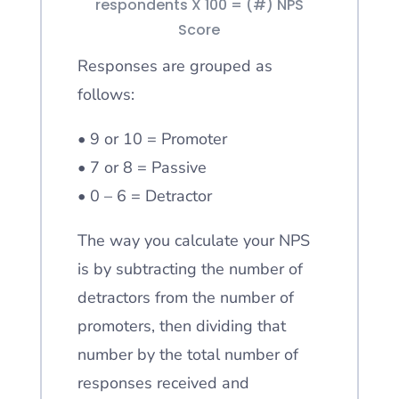
respondents X 100 = (#) NPS
Score
Responses are grouped as
follows:
• 9 or 10 = Promoter
• 7 or 8 = Passive
• 0 – 6 = Detractor
The way you calculate your NPS
is by subtracting the number of
detractors from the number of
promoters, then dividing that
number by the total number of
responses received and