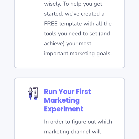
wisely. To help you get
started, we’ve created a
FREE template with all the
tools you need to set (and
achieve) your most
important marketing goals.
Run Your First
Marketing
Experiment
In order to figure out which
marketing channel will