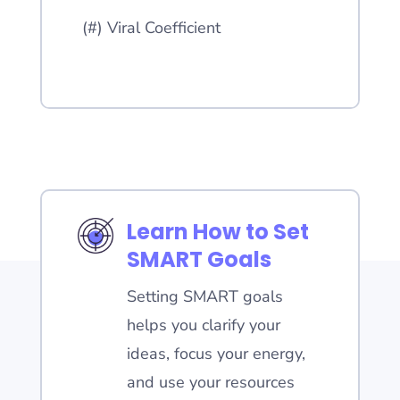
(#) Viral Coefficient
Learn How to Set
SMART Goals
Setting SMART goals
helps you clarify your
ideas, focus your energy,
and use your resources