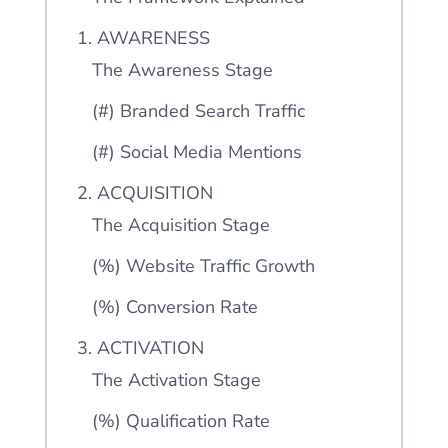
1. AWARENESS
The Awareness Stage
(#) Branded Search Traffic
(#) Social Media Mentions
2. ACQUISITION
The Acquisition Stage
(%) Website Traffic Growth
(%) Conversion Rate
3. ACTIVATION
The Activation Stage
(%) Qualification Rate