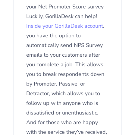
your Net Promoter Score survey.
Luckily, GorillaDesk can help!
Inside your GorillaDesk account
,
you have the option to
automatically send NPS Survey
emails to your customers after
you complete a job. This allows
you to break respondents down
by Promoter, Passive, or
Detractor, which allows you to
follow up with anyone who is
dissatisfied or unenthusiastic.
And for those who are happy
with the service they’ve received,