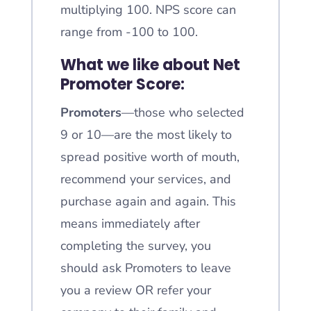
multiplying 100. NPS score can
range from -100 to 100.
What we like about Net
Promoter Score:
Promoters
—those who selected
9 or 10—are the most likely to
spread positive worth of mouth,
recommend your services, and
purchase again and again. This
means immediately after
completing the survey, you
should ask Promoters to leave
you a review OR refer your