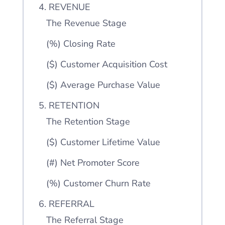
4. REVENUE
The Revenue Stage
(%) Closing Rate
($) Customer Acquisition Cost
($) Average Purchase Value
5. RETENTION
The Retention Stage
($) Customer Lifetime Value
(#) Net Promoter Score
(%) Customer Churn Rate
6. REFERRAL
The Referral Stage