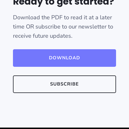
Ready to get started?
Download the PDF to read it at a later
time OR subscribe to our newsletter to
receive future updates.
DOWNLOAD
SUBSCRIBE