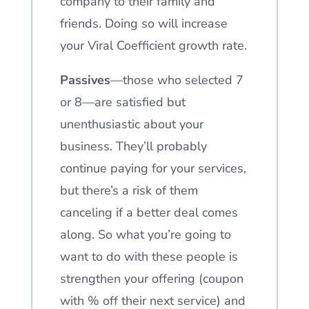
company to their family and
friends. Doing so will increase
your Viral Coefficient growth rate.
Passives
—those who selected 7
or 8—are satisfied but
unenthusiastic about your
business. They’ll probably
continue paying for your services,
but there’s a risk of them
canceling if a better deal comes
along. So what you’re going to
want to do with these people is
strengthen your offering (coupon
with % off their next service) and