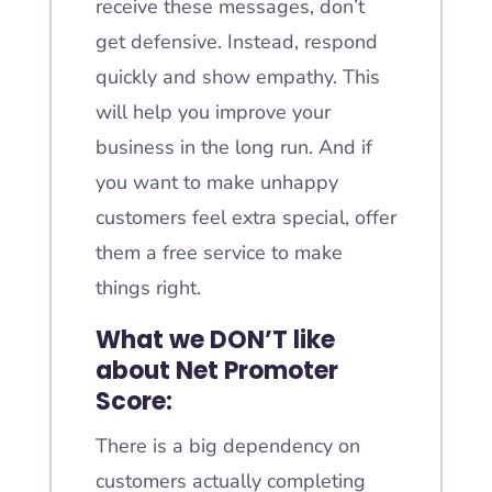
receive these messages, don’t
get defensive. Instead, respond
quickly and show empathy. This
will help you improve your
business in the long run. And if
you want to make unhappy
customers feel extra special, offer
them a free service to make
things right.
What we DON’T like
about Net Promoter
Score:
There is a big dependency on
customers actually completing