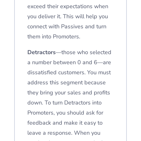
exceed their expectations when
you deliver it. This will help you
connect with Passives and turn
them into Promoters.
Detractors
—those who selected
a number between 0 and 6—are
dissatisfied customers. You must
address this segment because
they bring your sales and profits
down. To turn Detractors into
Promoters, you should ask for
feedback and make it easy to
leave a response. When you