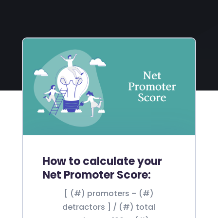
How to calculate your
Net Promoter Score:
[ (#) promoters – (#)
detractors ] / (#) total