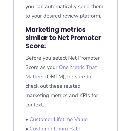
you can automatically send them
to your desired review platform.
Marketing metrics
similar to Net Promoter
Score:
Before you select Net Promoter
Score as your
One Metric That
Matters
(OMTM), be sure to
check out these related
marketing metrics and KPIs for
context.
•
Customer Lifetime Value
•
Customer Churn Rate