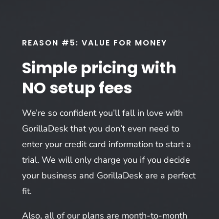
REASON #5: VALUE FOR MONEY
Simple pricing with
NO setup fees
We’re so confident you’ll fall in love with
GorillaDesk that you don’t even need to
enter your credit card information to start a
trial. We will only charge you if you decide
your business and GorillaDesk are a perfect
fit.
Also, all of our plans are month-to-month