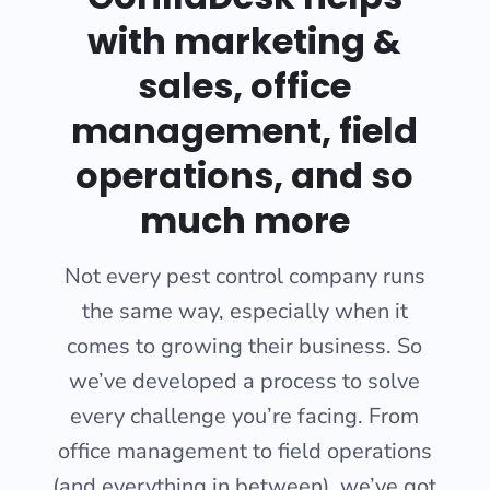
with marketing &
sales, office
management, field
operations, and so
much more
Not every pest control company runs
the same way, especially when it
comes to growing their business. So
we’ve developed a process to solve
every challenge you’re facing. From
office management to field operations
(and everything in between), we’ve got