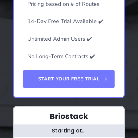
Pricing based on # of Routes
14-Day Free Trial Available ✔️
Unlimited Admin Users ✔️
No Long-Term Contracts ✔️
START YOUR FREE TRIAL
Briostack
Starting at...