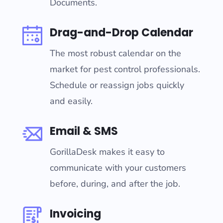
Documents.
Drag-and-Drop Calendar
The most robust calendar on the
market for pest control professionals.
Schedule or reassign jobs quickly
and easily.
Email & SMS
GorillaDesk makes it easy to
communicate with your customers
before, during, and after the job.
Invoicing