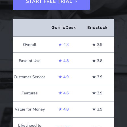
START FREE TRIAL
GorillaDesk
Briostack
Overall
★ 4.8
★ 3.9
Ease of Use
★
4.8
★ 3.8
Customer Service
★
4.9
★ 3.9
Features
★
4.6
★ 3.9
Value for Money
★
4.8
★ 3.9
Likelihood to