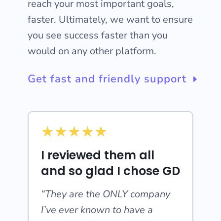
reach your most important goals,
faster. Ultimately, we want to ensure
you see success faster than you
would on any other platform.
Get fast and friendly support
★
★
★
★
★
I reviewed them all
and so glad I chose GD
“They are the ONLY company
I’ve ever known to have a