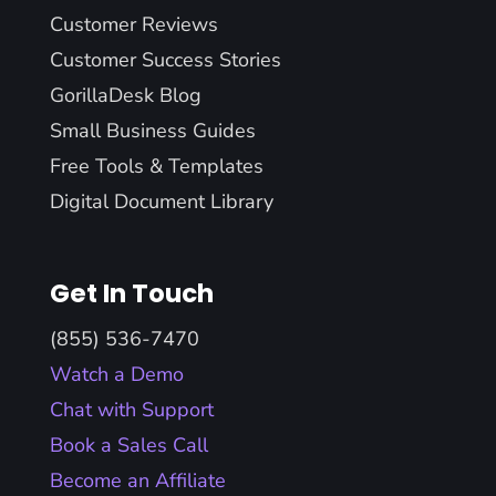
Customer Reviews
Customer Success Stories
GorillaDesk Blog
Small Business Guides
Free Tools & Templates
Digital Document Library
Get In Touch
(855) 536-7470
Watch a Demo
Chat with Support
Book a Sales Call
Become an Affiliate