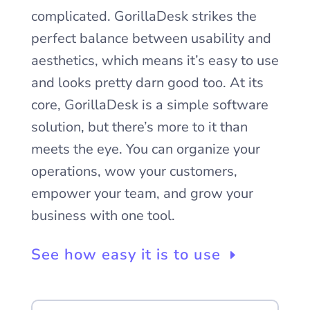
complicated. GorillaDesk strikes the
perfect balance between usability and
aesthetics, which means it’s easy to use
and looks pretty darn good too. At its
core, GorillaDesk is a simple software
solution, but there’s more to it than
meets the eye. You can organize your
operations, wow your customers,
empower your team, and grow your
business with one tool.
See how easy it is to use