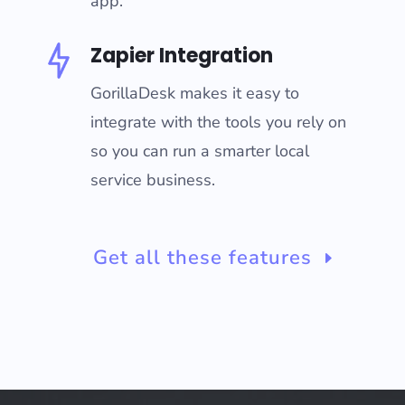
app.
Zapier Integration
GorillaDesk makes it easy to
integrate with the tools you rely on
so you can run a smarter local
service business.
Get all these features