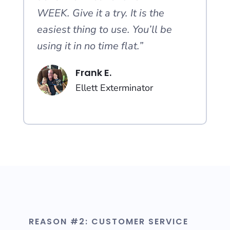
WEEK. Give it a try. It is the
easiest thing to use. You’ll be
using it in no time flat.”
Frank E.
Ellett Exterminator
REASON #2: CUSTOMER SERVICE