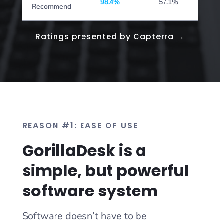
98.4%
57.1%
Recommend
Ratings presented by Capterra →
REASON #1: EASE OF USE
GorillaDesk is a
simple, but powerful
software system
Software doesn’t have to be