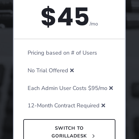
$45
/
mo
Pricing based on # of Users
No Trial Offered ❌
Each Admin User Costs $95/mo ❌
12-Month Contract Required ❌
SWITCH TO
GORILLADESK