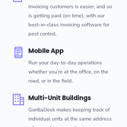
Invoicing customers is easier, and so
is getting paid (on time), with our
best-in-class invoicing software for
pest control.
Mobile App
Run your day-to-day operations
whether you’re at the office, on the
road, or in the field.
Multi-Unit Buildings
GorillaDesk makes keeping track of
individual units at the same address