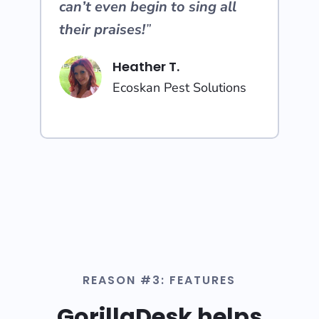
can’t even begin to sing all
their praises!
”
Heather T.
Ecoskan Pest Solutions
REASON #3: FEATURES
GorillaDesk helps