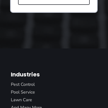
Industries
Pest Control
Pool Service
Lawn Care
And Many More...