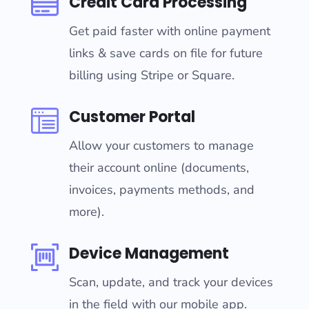
Credit Card Processing
Get paid faster with online payment
links & save cards on file for future
billing using Stripe or Square.
Customer Portal
Allow your customers to manage
their account online (documents,
invoices, payments methods, and
more).
Device Management
Scan, update, and track your devices
in the field with our mobile app.