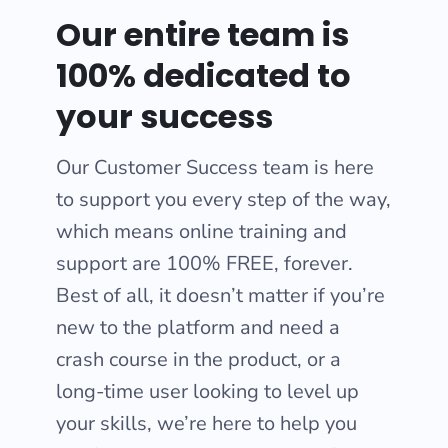
Our entire team is
100% dedicated to
your success
Our Customer Success team is here
to support you every step of the way,
which means online training and
support are 100% FREE, forever.
Best of all, it doesn’t matter if you’re
new to the platform and need a
crash course in the product, or a
long-time user looking to level up
your skills, we’re here to help you