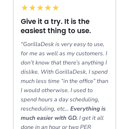
★
★
★
★
★
Give it a try. It is the
easiest thing to use.
“GorillaDesk is very easy to use,
for me as well as my customers. I
don’t know that there’s anything I
dislike. With GorillaDesk, I spend
much less time “in the office” than
I would otherwise. I used to
spend hours a day scheduling,
rescheduling, etc…
Everything is
much easier with GD.
I get it all
done in an hour or two PER