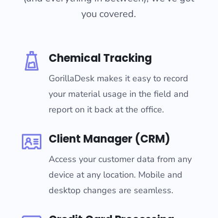
you covered.
Chemical Tracking
GorillaDesk makes it easy to record
your material usage in the field and
report on it back at the office.
Client Manager (CRM)
Access your customer data from any
device at any location. Mobile and
desktop changes are seamless.