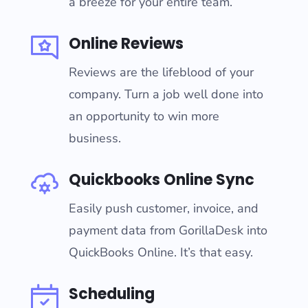
a breeze for your entire team.
Online Reviews
Reviews are the lifeblood of your
company. Turn a job well done into
an opportunity to win more
business.
Quickbooks Online Sync
Easily push customer, invoice, and
payment data from GorillaDesk into
QuickBooks Online. It’s that easy.
Scheduling