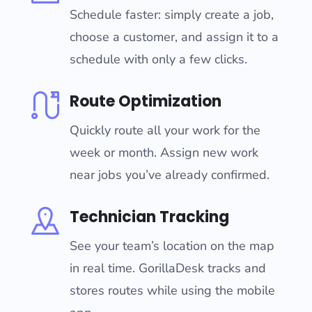
Schedule faster: simply create a job,
choose a customer, and assign it to a
schedule with only a few clicks.
Route Optimization
Quickly route all your work for the
week or month. Assign new work
near jobs you’ve already confirmed.
Technician Tracking
See your team’s location on the map
in real time. GorillaDesk tracks and
stores routes while using the mobile