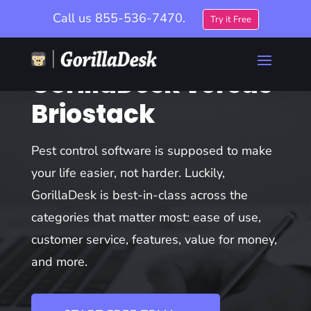
Call us
855-536-7470.
Try it Free
GorillaDesk versus
Briostack
Pest control software is supposed to make
your life easier, not harder. Luckily,
GorillaDesk is best-in-class across the
categories that matter most: ease of use,
customer service, features, value for money,
and more.