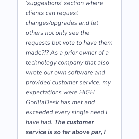
‘suggestions’ section where
clients can request
changes/upgrades and let
others not only see the
requests but vote to have them
made?!? As a prior owner of a
technology company that also
wrote our own software and
provided customer service, my
expectations were HIGH.
GorillaDesk has met and
exceeded every single need I
have had.
The customer
service is so far above par, I