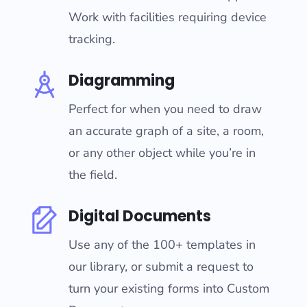
Work with facilities requiring device
tracking.
Diagramming
Perfect for when you need to draw
an accurate graph of a site, a room,
or any other object while you’re in
the field.
Digital Documents
Use any of the 100+ templates in
our library, or submit a request to
turn your existing forms into Custom