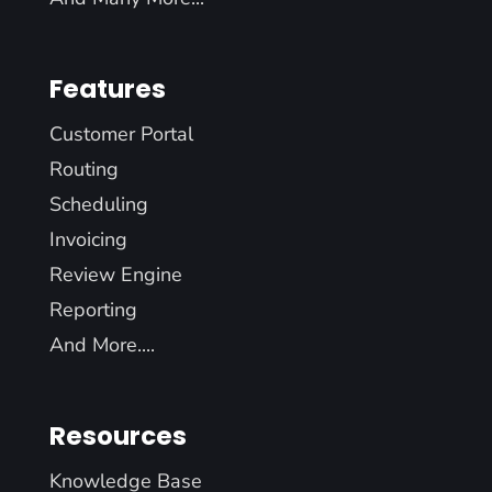
Features
Customer Portal
Routing
Scheduling
Invoicing
Review Engine
Reporting
And More....
Resources
Knowledge Base