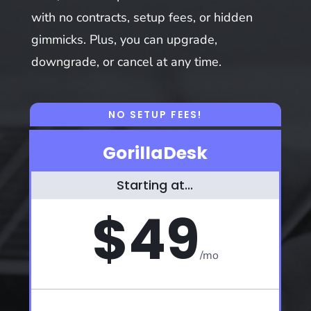
with no contracts, setup fees, or hidden
gimmicks. Plus, you can upgrade,
downgrade, or cancel at any time.
NO SETUP FEES!
GorillaDesk
Starting at...
$49
/
mo