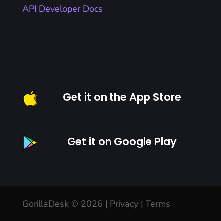
API Developer Docs
Get it on the App Store
Get it on Google Play
GorillaDesk © 2026 |
Privacy
|
Terms