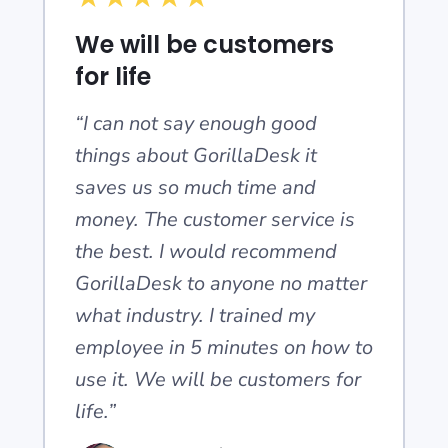
We will be customers
for life
“I can not say enough good
things about GorillaDesk it
saves us so much time and
money. The customer service is
the best. I would recommend
GorillaDesk to anyone no matter
what industry. I trained my
employee in 5 minutes on how to
use it. We will be customers for
life.”