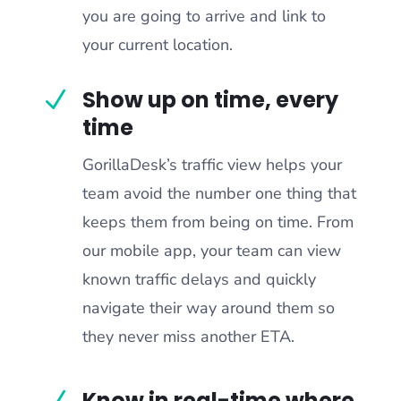
you are going to arrive and link to
your current location.
Show up on time, every
N
time
GorillaDesk’s traffic view helps your
team avoid the number one thing that
keeps them from being on time. From
our mobile app, your team can view
known traffic delays and quickly
navigate their way around them so
they never miss another ETA.
Know in real-time where
N