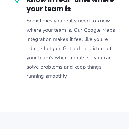
your team is
Sometimes you really need to know
where your team is. Our Google Maps
integration makes it feel like you’re
riding shotgun. Get a clear picture of
your team’s whereabouts so you can
solve problems and keep things
running smoothly.