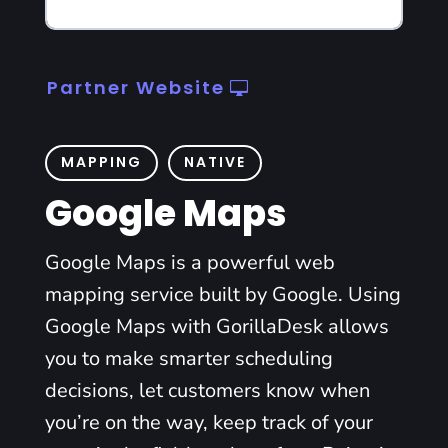
Partner Website
MAPPING
NATIVE
Google Maps
Google Maps is a powerful web
mapping service built by Google. Using
Google Maps with GorillaDesk allows
you to make smarter scheduling
decisions, let customers know when
you’re on the way, keep track of your