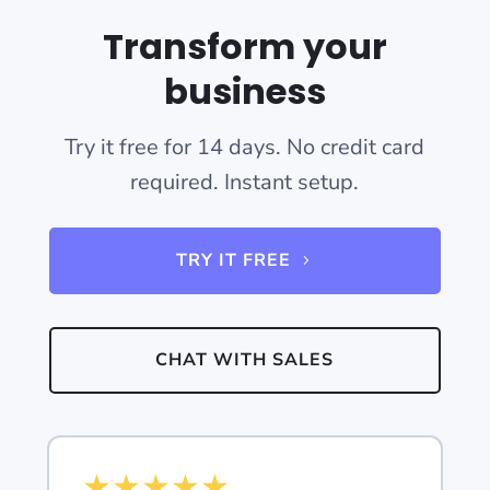
Transform your
business
Try it free for 14 days. No credit card
required. Instant setup.
TRY IT FREE
CHAT WITH SALES
★
★
★
★
★