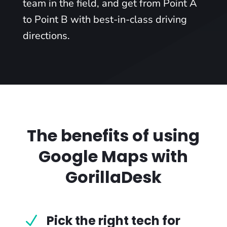
team in the field, and get from Point A
to Point B with best-in-class driving
directions.
The benefits of using
Google Maps with
GorillaDesk
Pick the right tech for
N