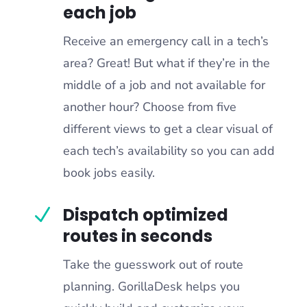
each job
Receive an emergency call in a tech’s
area? Great! But what if they’re in the
middle of a job and not available for
another hour? Choose from five
different views to get a clear visual of
each tech’s availability so you can add
book jobs easily.
Dispatch optimized
N
routes in seconds
Take the guesswork out of route
planning. GorillaDesk helps you