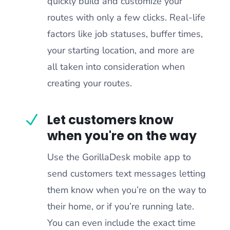
quickly build and customize your
routes with only a few clicks. Real-life
factors like job statuses, buffer times,
your starting location, and more are
all taken into consideration when
creating your routes.
Let customers know
N
when you're on the way
Use the GorillaDesk mobile app to
send customers text messages letting
them know when you’re on the way to
their home, or if you’re running late.
You can even include the exact time