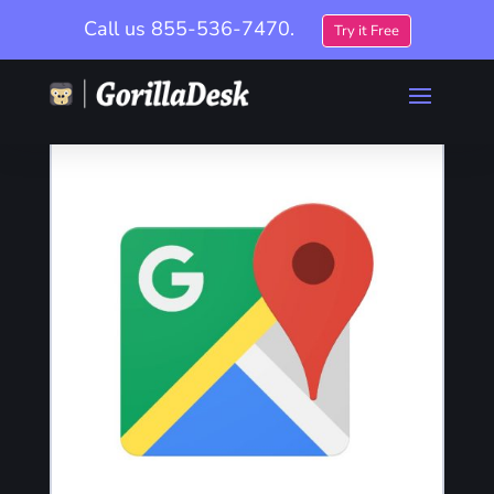
Call us
855-536-7470.
Try it Free