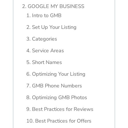
2. GOOGLE MY BUSINESS
1. Intro to GMB
2. Set Up Your Listing
3. Categories
4. Service Areas
5. Short Names
6. Optimizing Your Listing
7. GMB Phone Numbers
8. Optimizing GMB Photos
9. Best Practices for Reviews
10. Best Practices for Offers