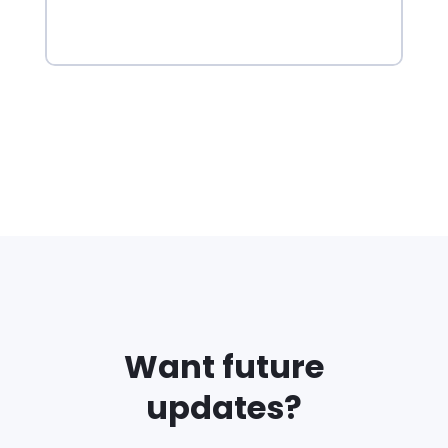
Want future
updates?