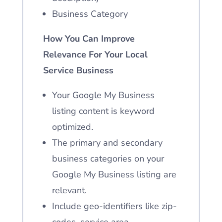
Business Category
How You Can Improve
Relevance For Your Local
Service Business
Your Google My Business
listing content is keyword
optimized.
The primary and secondary
business categories on your
Google My Business listing are
relevant.
Include geo-identifiers
like zip-