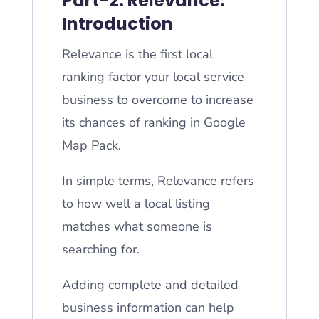
Part-2: Relevance:
Introduction
Relevance is the first local
ranking factor your local service
business to overcome to increase
its chances of ranking in Google
Map Pack.
In simple terms, Relevance refers
to how well a local listing
matches what someone is
searching for.
Adding complete and detailed
business information can help