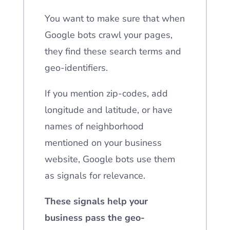
You want to make sure that when
Google bots crawl your pages,
they find these search terms and
geo-identifiers.
If you mention zip-codes, add
longitude and latitude, or have
names of neighborhood
mentioned on your business
website, Google bots use them
as signals for relevance.
These signals help your
business pass the geo-