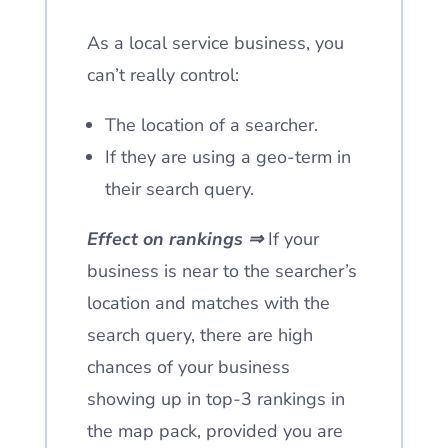
As a local service business, you
can’t really control:
The location of a searcher.
If they are using a geo-term in
their search query.
Effect on rankings ⇒
If your
business is near to the searcher’s
location and matches with the
search query, there are high
chances of your business
showing up in top-3 rankings in
the map pack, provided you are