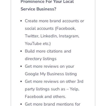
Prominence For Your Local
Service Business?
Create more brand accounts or
social accounts
(Facebook,
Twitter, LinkedIn, Instagram,
YouTube etc.)
Build more citations and
directory listings
Get more reviews on your
Google My Business listing
Get more reviews on other 3rd
party listings such as – Yelp,
Facebook and others.
Get more brand mentions for