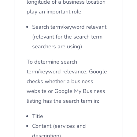
longitude of a business location
play an important role.
Search term/keyword relevant
(relevant for the search term
searchers are using)
To determine search
term/keyword relevance, Google
checks whether a business
website or Google My Business
listing has the search term in:
Title
Content (services and
description)