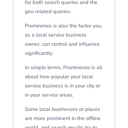
for both search queries and the
geo related queries.
Prominence is also the factor you,
as a local service business
owner, can control and influence
significantly.
In simple terms, Prominence is all
about how popular your local
service business is in your city or
in your service areas.
Some local businesses or places
are more prominent in the offline
world, and search results try to