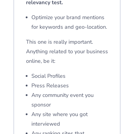
relevancy test.
Optimize your brand mentions
for keywords and geo-location.
This one is really important.
Anything related to your business
online, be it:
Social Profiles
Press Releases
Any community event you
sponsor
Any site where you got
interviewed
Any ranking sites that