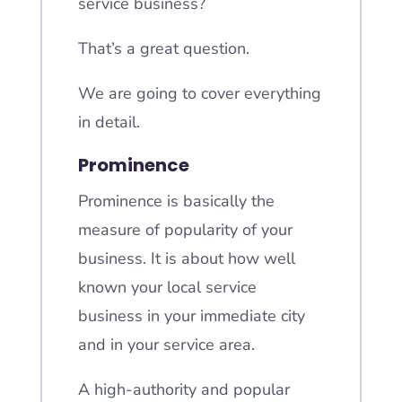
service business?
That’s a great question.
We are going to cover everything
in detail.
Prominence
Prominence is basically the
measure of popularity of your
business. It is about how well
known your local service
business in your immediate city
and in your service area.
A high-authority and popular