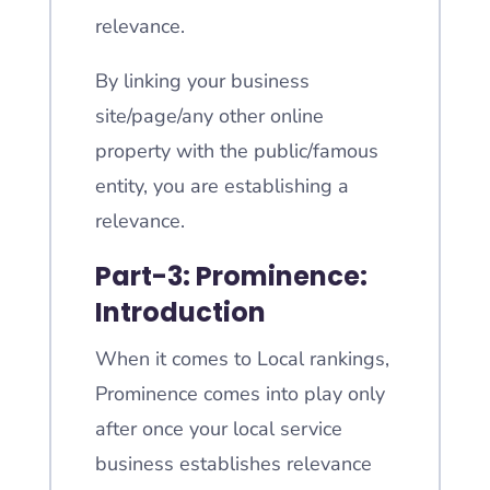
relevance.
By linking your business
site/page/any other online
property with the public/famous
entity, you are establishing a
relevance.
Part-3: Prominence:
Introduction
When it comes to Local rankings,
Prominence comes into play only
after once your local service
business establishes relevance