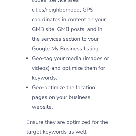
codes, service area
cities/neighborhood, GPS
coordinates in content on your
GMB site, GMB posts, and in
the services section
to your
Google My Business listing.
Geo-tag your media (images or
videos) and optimize them for
keywords.
Geo-optimize the location
pages on your business
website.
Ensure they are optimized for the
target keywords as well.