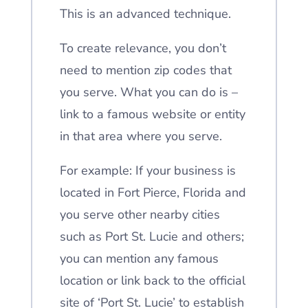
This is an advanced technique.
To create relevance, you don’t
need to mention zip codes that
you serve. What you can do is –
link to a famous website or entity
in that area where you serve.
For example: If your business is
located in Fort Pierce, Florida and
you serve other nearby cities
such as Port St. Lucie and others;
you can mention any famous
location or link back to the official
site of ‘Port St. Lucie’ to establish