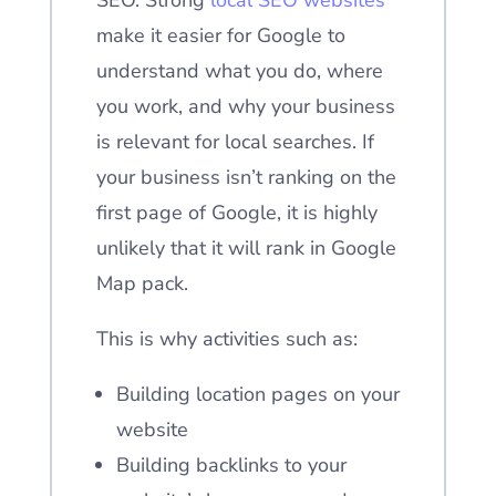
SEO. Strong
local SEO websites
make it easier for Google to
understand what you do, where
you work, and why your business
is relevant for local searches. If
your business isn’t ranking on the
first page of Google, it is highly
unlikely that it will rank in Google
Map pack.
This is why activities such as:
Building location pages on your
website
Building backlinks to your