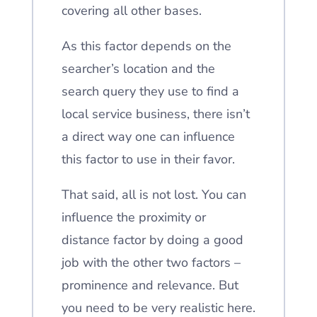
covering all other bases.
As this factor depends on the
searcher’s location and the
search query they use to find a
local service business, there isn’t
a direct way one can influence
this factor to use in their favor.
That said, all is not lost. You can
influence the proximity or
distance factor by doing a good
job with the other two factors –
prominence and relevance. But
you need to be very realistic here.