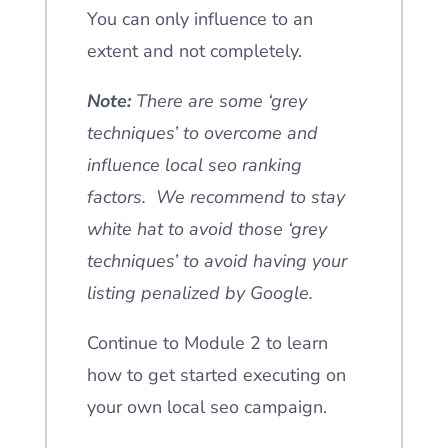
You can only influence to an
extent and not completely.
Note:
There are some ‘grey
techniques’ to overcome and
influence local seo ranking
factors. We recommend to stay
white hat to avoid those ‘grey
techniques’ to avoid having your
listing penalized by Google.
Continue to Module 2 to learn
how to get started executing on
your own local seo campaign.