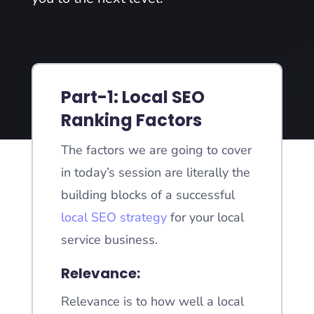
Part-1: Local SEO
Ranking Factors
The factors we are going to cover
in today’s session are literally the
building blocks of a successful
local SEO strategy
for your local
service business.
Relevance:
Relevance is to how well a local