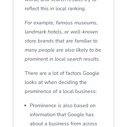
reflect this in local ranking.
For example, famous museums,
landmark hotels, or well-known
store brands that are familiar to
many people are also likely to be
prominent in local search results.
There are a lot of factors Google
looks at when deciding the
prominence of a local business:
Prominence is also based on
information that Google has
about a business from across