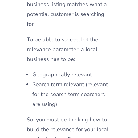
business listing matches what a
potential customer is searching
for.
To be able to succeed ot the
relevance parameter, a local
business has to be:
Geographically relevant
Search term relevant (relevant
for the search term searchers
are using)
So, you must be thinking how to
build the relevance for your local