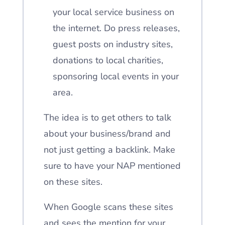
your local service business on
the internet.
Do press releases,
guest posts on industry sites,
donations to local charities,
sponsoring local events in your
area.
The idea is to get others to talk
about your business/brand and
not just getting a backlink. Make
sure to have your NAP mentioned
on these sites.
When Google scans these sites
and sees the mention for your