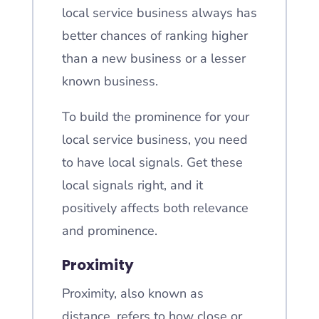
local service business always has
better chances of ranking higher
than a new business or a lesser
known business.
To build the prominence for your
local service business, you need
to have local signals. Get these
local signals right, and it
positively affects both relevance
and prominence.
Proximity
Proximity, also known as
distance, refers to how close or