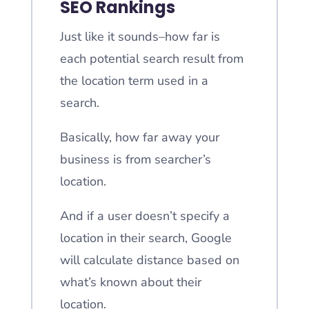
SEO Rankings
Just like it sounds–how far is
each potential search result from
the location term used in a
search.
Basically, how far away your
business is from searcher’s
location.
And if a user doesn’t specify a
location in their search, Google
will calculate distance based on
what’s known about their
location.