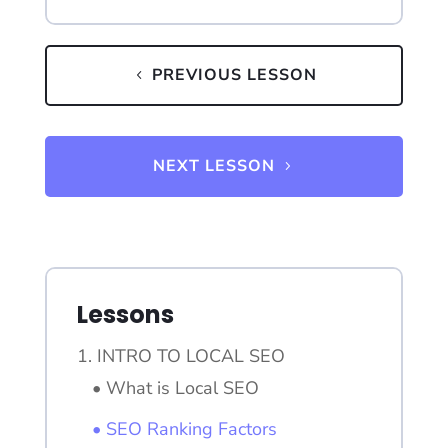
PREVIOUS LESSON
NEXT LESSON
Lessons
1. INTRO TO LOCAL SEO
• What is Local SEO
• SEO Ranking Factors