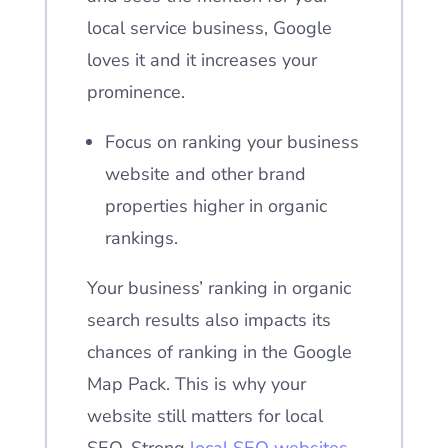
local service business, Google
loves it and it increases your
prominence.
Focus on ranking your business
website and other brand
properties higher in organic
rankings.
Your business’ ranking in organic
search results also impacts its
chances of ranking in the Google
Map Pack. This is why your
website still matters for local