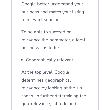
Google better understand your
business and match your listing
to relevant searches.
To be able to succeed on
relevance the parameter, a local
business has to be:
Geographically relevant
At the top level, Google
determines geographical
relevance by looking at the zip
codes. In further determining the
geo-relevance, latitude and