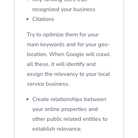
recognized your business
Citations
Try to optimize them for your
main keywords and for your geo-
location. When Google will crawl
all these, it will identify and
assign the relevancy to your local
service business.
Create relationships between
your online properties and
other public related entities to
establish relevance.