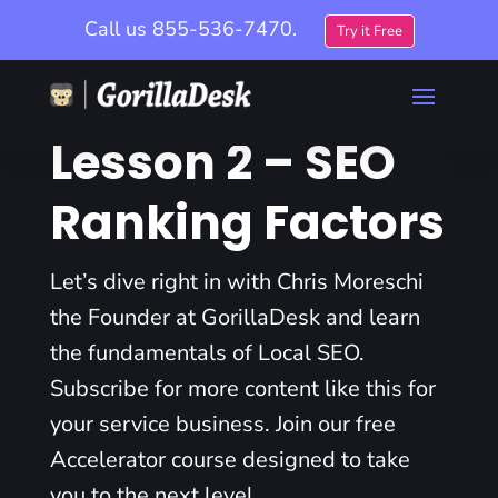
Call us
855-536-7470.
Try it Free
Lesson 2 – SEO
Ranking Factors
Let’s dive right in with Chris Moreschi
the Founder at GorillaDesk and learn
the fundamentals of Local SEO.
Subscribe for more content like this for
your service business. Join our free
Accelerator course designed to take
you to the next level.