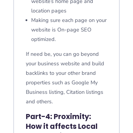
website’s home page and
location pages
Making sure each page on your
website is On-page SEO
optimized.
If need be, you can go beyond
your business website and build
backlinks to your other brand
properties such as Google My
Business listing, Citation listings
and others.
Part-4: Proximity:
How it affects Local