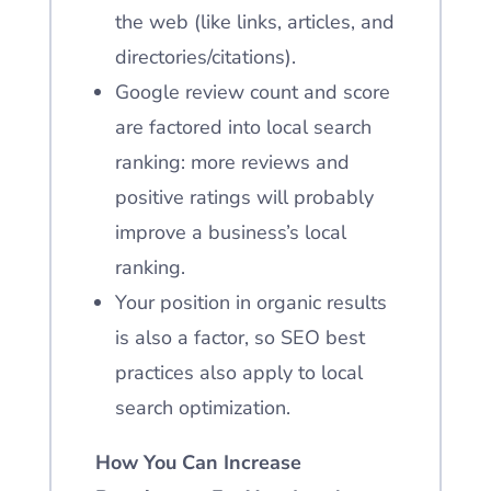
the web (like links, articles, and
directories/citations).
Google review count and score
are factored into local search
ranking: more reviews and
positive ratings will probably
improve a business’s local
ranking.
Your position in organic results
is also a factor, so SEO best
practices also apply to local
search optimization.
How You Can Increase