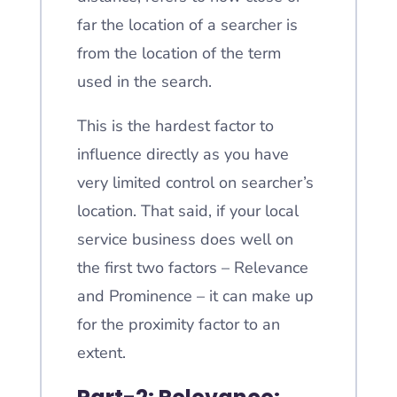
far the location of a searcher is
from the location of the term
used in the search.
This is the hardest factor to
influence directly as you have
very limited control on searcher’s
location. That said, if your local
service business does well on
the first two factors – Relevance
and Prominence – it can make up
for the proximity factor to an
extent.