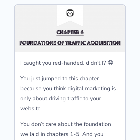
I caught you red-handed, didn’t I? 😁
You just jumped to this chapter
because you think digital marketing is
only about driving traffic to your
website.
You don’t care about the foundation
we laid in chapters 1-5. And you