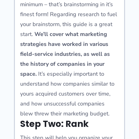
minimum – that’s brainstorming in it’s
finest form! Regarding research to fuel
your brainstorm, this guide is a great
start.
We’ll cover what marketing
strategies have worked in various
field-service industries, as well as
the history of companies in your
space.
It’s especially important to
understand how companies similar to
yours acquired customers over time,
and how unsuccessful companies
blew threw their marketing budget.
Step Two: Rank
This step will help you organize your