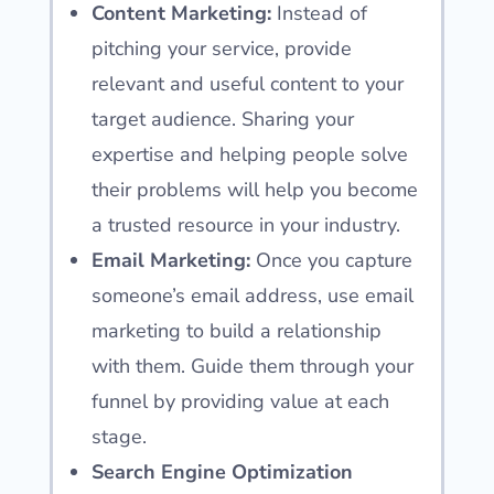
Content Marketing:
Instead of
pitching your service, provide
relevant and useful content to your
target audience. Sharing your
expertise and helping people solve
their problems will help you become
a trusted resource in your industry.
Email Marketing:
Once you capture
someone’s email address, use email
marketing to build a relationship
with them. Guide them through your
funnel by providing value at each
stage.
Search Engine Optimization