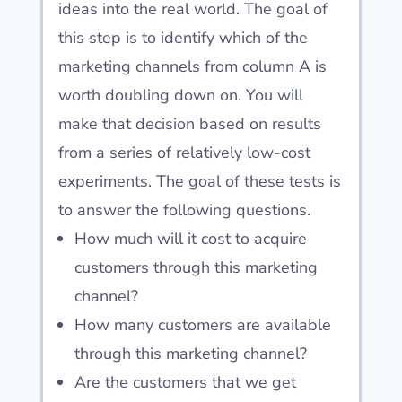
ideas into the real world. The goal of
this step is to identify which of the
marketing channels from column A is
worth doubling down on. You will
make that decision based on results
from a series of relatively low-cost
experiments. The goal of these tests is
to answer the following questions.
How much will it cost to acquire
customers through this marketing
channel?
How many customers are available
through this marketing channel?
Are the customers that we get