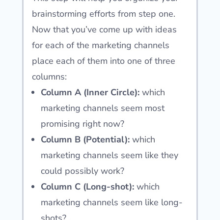
brainstorming efforts from step one.
Now that you’ve come up with ideas
for each of the marketing channels
place each of them into one of three
columns:
Column A (Inner Circle):
which
marketing channels seem most
promising right now?
Column B (Potential):
which
marketing channels seem like they
could possibly work?
Column C (Long-shot):
which
marketing channels seem like long-
shots?