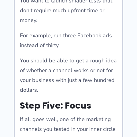
You want to launch smaller tests that
don’t require much upfront time or
money.
For example, run three Facebook ads
instead of thirty.
You should be able to get a rough idea
of whether a channel works or not for
your business with just a few hundred
dollars.
Step Five: Focus
If all goes well, one of the marketing
channels you tested in your inner circle