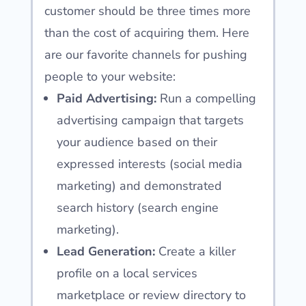
customer should be three times more
than the cost of acquiring them. Here
are our favorite channels for pushing
people to your website:
Paid Advertising:
Run a compelling
advertising campaign that targets
your audience based on their
expressed interests (social media
marketing) and demonstrated
search history (search engine
marketing).
Lead Generation:
Create a killer
profile on a local services
marketplace or review directory to