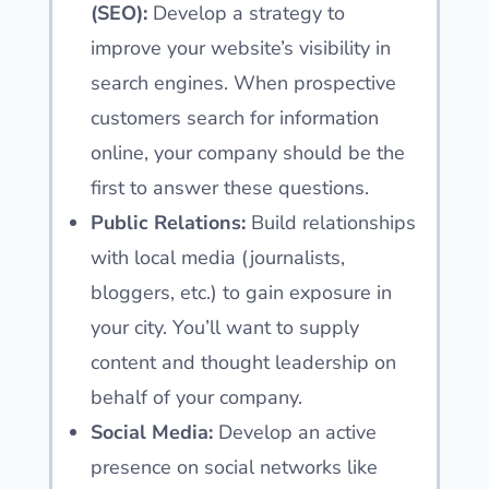
(SEO):
Develop a strategy to
improve your website’s visibility in
search engines. When prospective
customers search for information
online, your company should be the
first to answer these questions.
Public Relations:
Build relationships
with local media (journalists,
bloggers, etc.) to gain exposure in
your city. You’ll want to supply
content and thought leadership on
behalf of your company.
Social Media:
Develop an active
presence on social networks like