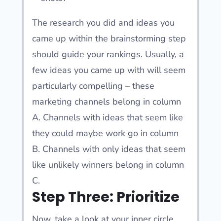
The research you did and ideas you
came up within the brainstorming step
should guide your rankings. Usually, a
few ideas you came up with will seem
particularly compelling – these
marketing channels belong in column
A. Channels with ideas that seem like
they could maybe work go in column
B. Channels with only ideas that seem
like unlikely winners belong in column
C.
Step Three: Prioritize
Now, take a look at your inner circle