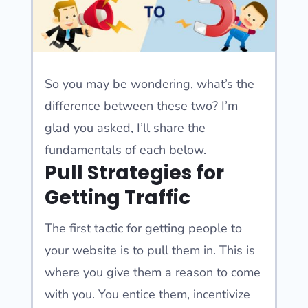
So you may be wondering, what’s the
difference between these two? I’m
glad you asked, I’ll share the
fundamentals of each below.
Pull Strategies for
Getting Traffic
The first tactic for getting people to
your website is to pull them in. This is
where you give them a reason to come
with you. You entice them, incentivize