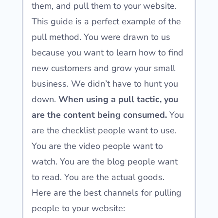
them, and pull them to your website.
This guide is a perfect example of the
pull method. You were drawn to us
because you want to learn how to find
new customers and grow your small
business. We didn’t have to hunt you
down.
When using a pull tactic, you
are the content being consumed.
You
are the checklist people want to use.
You are the video people want to
watch. You are the blog people want
to read. You are the actual goods.
Here are the best channels for pulling
people to your website: