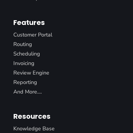
Features
Customer Portal
Routing
Scheduling
Invoicing
Review Engine
Reporting
And More....
Resources
Knowledge Base