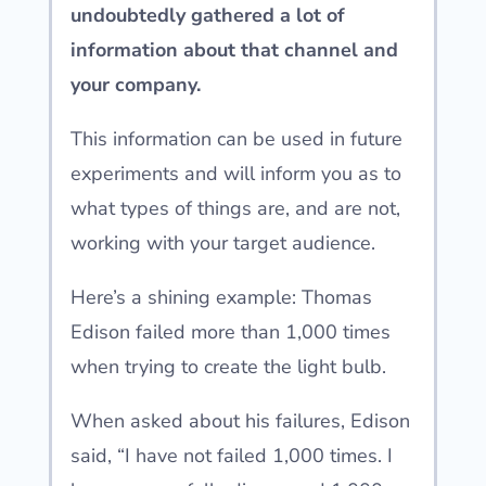
undoubtedly gathered a lot of
information about that channel and
your company.
This information can be used in future
experiments and will inform you as to
what types of things are, and are not,
working with your target audience.
Here’s a shining example: Thomas
Edison failed more than 1,000 times
when trying to create the light bulb.
When asked about his failures, Edison
said, “I have not failed 1,000 times. I