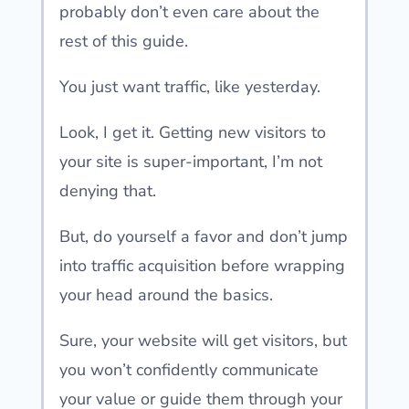
probably don’t even care about the
rest of this guide.
You just want traffic, like yesterday.
Look, I get it. Getting new visitors to
your site is super-important, I’m not
denying that.
But, do yourself a favor and don’t jump
into traffic acquisition before wrapping
your head around the basics.
Sure, your website will get visitors, but
you won’t confidently communicate
your value or guide them through your