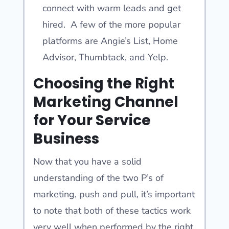
connect with warm leads and get
hired. A few of the more popular
platforms are Angie’s List, Home
Advisor, Thumbtack, and Yelp.
Choosing the Right
Marketing Channel
for Your Service
Business
Now that you have a solid
understanding of the two P’s of
marketing, push and pull, it’s important
to note that both of these tactics work
very well when performed by the right