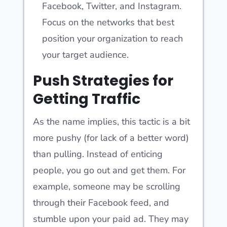
Facebook, Twitter, and Instagram.
Focus on the networks that best
position your organization to reach
your target audience.
Push Strategies for
Getting Traffic
As the name implies, this tactic is a bit
more pushy (for lack of a better word)
than pulling. Instead of enticing
people, you go out and get them. For
example, someone may be scrolling
through their Facebook feed, and
stumble upon your paid ad. They may