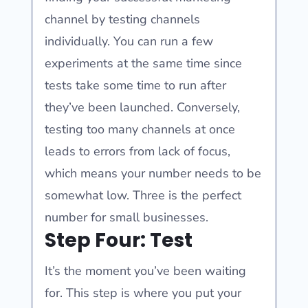
channel by testing channels
individually. You can run a few
experiments at the same time since
tests take some time to run after
they’ve been launched. Conversely,
testing too many channels at once
leads to errors from lack of focus,
which means your number needs to be
somewhat low. Three is the perfect
number for small businesses.
Step Four: Test
It’s the moment you’ve been waiting
for. This step is where you put your