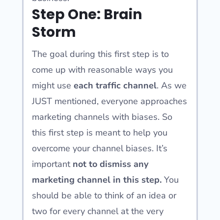
Step One: Brain
Storm
The goal during this first step is to
come up with reasonable ways you
might use
each traffic channel
. As we
JUST mentioned, everyone approaches
marketing channels with biases. So
this first step is meant to help you
overcome your channel biases. It’s
important
not to dismiss
any
marketing channel in this step.
You
should be able to think of an idea or
two for every channel at the very