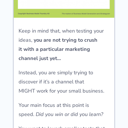
Keep in mind that, when testing your
ideas,
you are not trying to crush
it
with a particular marketing
channel just yet…
Instead, you are simply trying to
discover if it’s a channel that
MIGHT
work for your small business.
Your main focus at this point is
speed.
Did you win or did you learn?