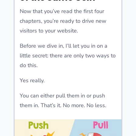
Now that you’ve read the first four
chapters, you’re ready to drive new
visitors to your website.
Before we dive in, I’ll let you in on a
little secret: there are only two ways to
do this.
Yes really.
You can either pull them in or push
them in. That’s it. No more. No less.