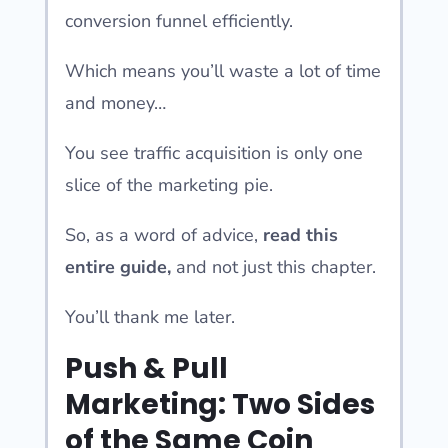
conversion funnel efficiently.
Which means you’ll waste a lot of time
and money…
You see traffic acquisition is only one
slice of the marketing pie.
So, as a word of advice,
read this
entire guide,
and not just this chapter.
You’ll thank me later.
Push & Pull
Marketing: Two Sides
of the Same Coin