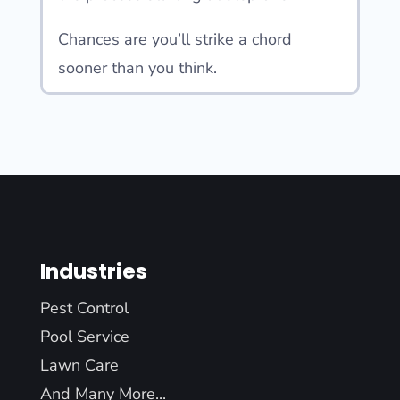
Chances are you’ll strike a chord
sooner than you think.
Industries
Pest Control
Pool Service
Lawn Care
And Many More...