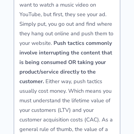
want to watch a music video on
YouTube, but first, they see your ad.
Simply put, you go out and find where
they hang out online and push them to
your website.
Push tactics commonly
involve interrupting the content that
is being consumed OR taking your
product/service directly to the
customer.
Either way, push tactics
usually cost money. Which means you
must understand the lifetime value of
your customers (LTV) and your
customer acquisition costs (CAC). As a
general rule of thumb, the value of a