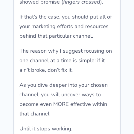
showed promise (
fingers crossed
).
If that’s the case, you should put all of
your marketing efforts and resources
behind that particular channel.
The reason why I suggest focusing on
one channel at a time is simple: if it
ain’t broke, don’t fix it.
As you dive deeper into your chosen
channel, you will uncover ways to
become even MORE effective within
that channel.
Until it stops working.