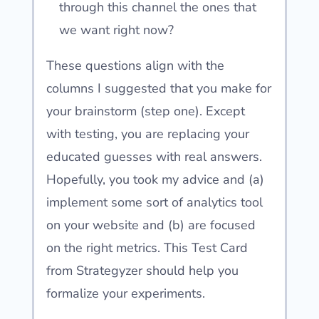
through this channel the ones that
we want right now?
These questions align with the
columns I suggested that you make for
your brainstorm (step one). Except
with testing, you are replacing your
educated guesses with real answers.
Hopefully, you took my advice and (a)
implement some sort of analytics tool
on your website and (b) are focused
on the right metrics. This Test Card
from Strategyzer should help you
formalize your experiments.