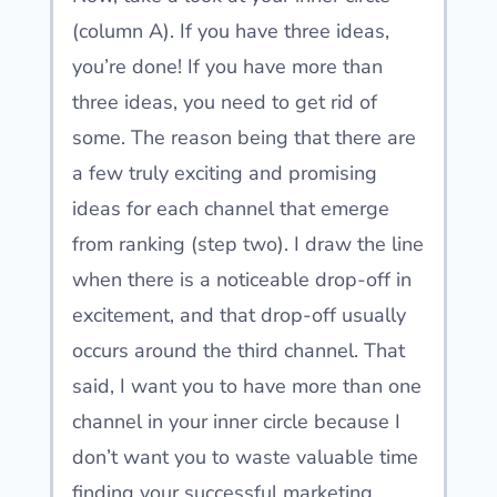
(column A). If you have three ideas,
you’re done! If you have more than
three ideas, you need to get rid of
some. The reason being that there are
a few truly exciting and promising
ideas for each channel that emerge
from ranking (step two). I draw the line
when there is a noticeable drop-off in
excitement, and that drop-off usually
occurs around the third channel. That
said, I want you to have more than one
channel in your inner circle because I
don’t want you to waste valuable time
finding your successful marketing