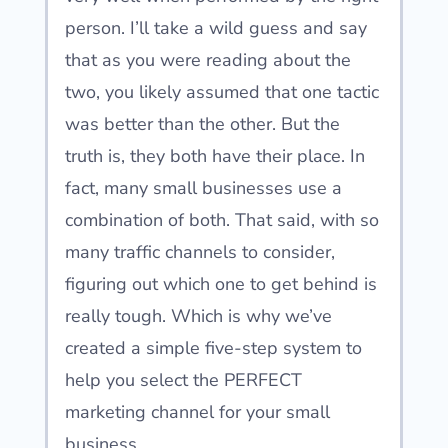
person. I’ll take a wild guess and say
that as you were reading about the
two, you likely assumed that one tactic
was better than the other. But the
truth is, they both have their place. In
fact, many small businesses use a
combination of both. That said, with so
many traffic channels to consider,
figuring out which one to get behind is
really tough. Which is why we’ve
created a simple five-step system to
help you select the PERFECT
marketing channel for your small
business.