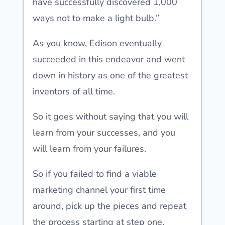
have successfully discovered 1,000
ways not to make a light bulb.”
As you know, Edison eventually
succeeded in this endeavor and went
down in history as one of the greatest
inventors of all time.
So it goes without saying that you will
learn from your successes, and you
will learn from your failures.
So if you failed to find a viable
marketing channel your first time
around, pick up the pieces and repeat
the process starting at step one.