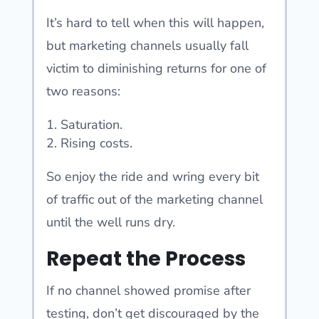
It’s hard to tell when this will happen,
but marketing channels usually fall
victim to diminishing returns for one of
two reasons:
Saturation.
Rising costs.
So enjoy the ride and wring every bit
of traffic out of the marketing channel
until the well runs dry.
Repeat the Process
If no channel showed promise after
testing, don’t get discouraged by the