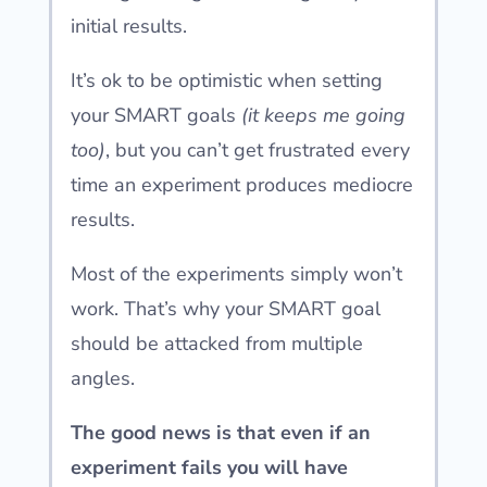
initial results.
It’s ok to be optimistic when setting
your SMART goals
(it keeps me going
too)
, but you can’t get frustrated every
time an experiment produces mediocre
results.
Most of the experiments simply won’t
work. That’s why your SMART goal
should be attacked from multiple
angles.
The good news is that even if an
experiment fails you will have