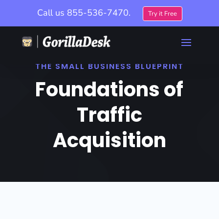
Call us
855-536-7470.
Try it Free
THE SMALL BUSINESS BLUEPRINT
Foundations of
Traffic
Acquisition