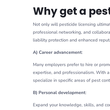
Why get a pest
Not only will pesticide licensing ultima
professional networking, and collabora
liability protection and enhanced reput
A) Career advancement
:
Many employers prefer to hire or prom
expertise, and professionalism. With a 
specialize in specific areas of pest cont
B) Personal development
:
Expand your knowledge, skills, and co