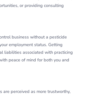
rtunities, or providing consulting
 control business without a pesticide
t your employment status. Getting
 liabilities associated with practicing
 with peace of mind for both you and
ls are perceived as more trustworthy,