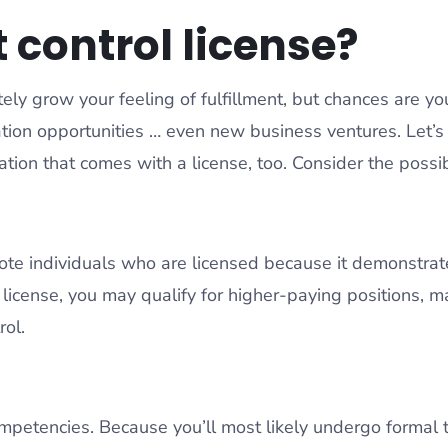
 control license?
tely grow your feeling of fulfillment, but chances are you
tion opportunities … even new business ventures. Let’s 
ation that comes with a license, too. Consider the possib
ote individuals who are licensed because it demonstrat
license, you may qualify for higher-paying positions, ma
rol.
mpetencies. Because you’ll most likely undergo formal t