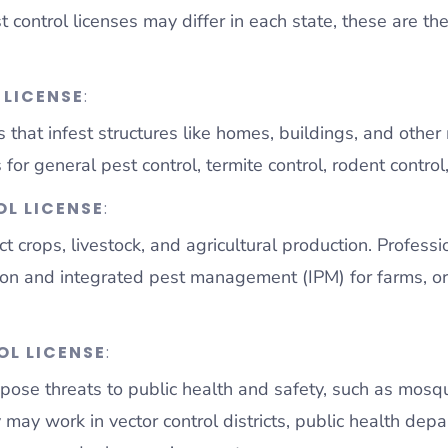
st control licenses may differ in each state, these are 
 LICENSE
:
 that infest structures like homes, buildings, and othe
for general pest control, termite control, rodent control,
L LICENSE
:
t crops, livestock, and agricultural production. Professi
tion and integrated pest management (IPM) for farms, orc
OL LICENSE
:
pose threats to public health and safety, such as mosqui
 may work in vector control districts, public health dep