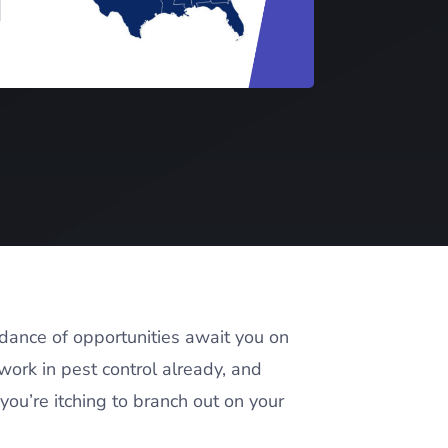
ndance of opportunities await you on
work in pest control already, and
you’re itching to branch out on your