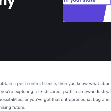
hy
o obtain a pest control license, then you know what abu
you’re exploring a fresh career path in a new industry, 
ossibilities, or you’ve got that entrepreneurial bug and 
mising future.