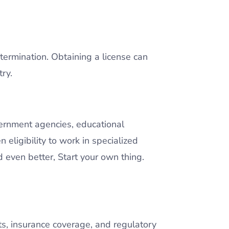
 termination. Obtaining a license can
ry.
vernment agencies, educational
n eligibility to work in specialized
d even better, Start your own thing.
its, insurance coverage, and regulatory