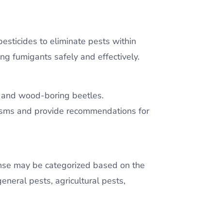
pesticides to eliminate pests within
ng fumigants safely and effectively.
s, and wood-boring beetles.
anisms and provide recommendations for
icense may be categorized based on the
 general pests, agricultural pests,