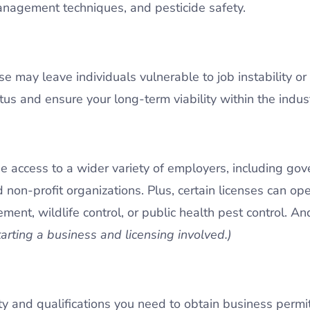
anagement techniques, and pesticide safety.
e may leave individuals vulnerable to job instability or
s and ensure your long-term viability within the indust
e access to a wider variety of employers, including go
d non-profit organizations. Plus, certain licenses can ope
ent, wildlife control, or public health pest control. An
tarting a business and licensing involved.)
lity and qualifications you need to obtain business perm