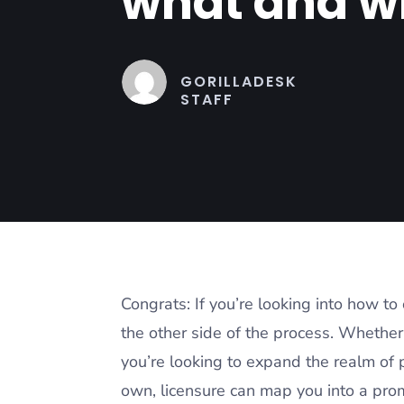
what and w
GORILLADESK
STAFF
Congrats: If you’re looking into how t
the other side of the process. Whether 
you’re looking to expand the realm of p
own, licensure can map you into a pro