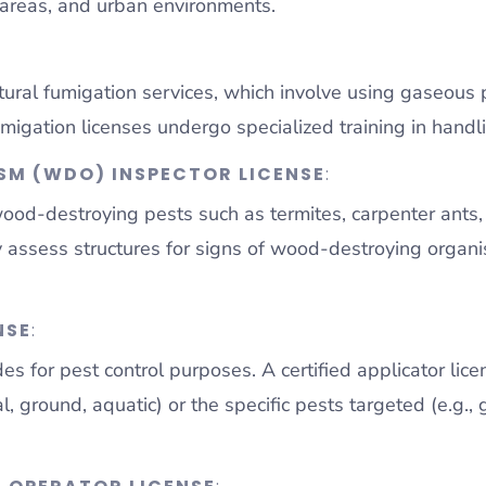
l areas, and urban environments.
tural fumigation services, which involve using gaseous 
migation licenses undergo specialized training in handli
M (WDO) INSPECTOR LICENSE
:
 wood-destroying pests such as termites, carpenter ant
lly assess structures for signs of wood-destroying org
NSE
:
des for pest control purposes. A certified applicator l
al, ground, aquatic) or the specific pests targeted (e.g.,