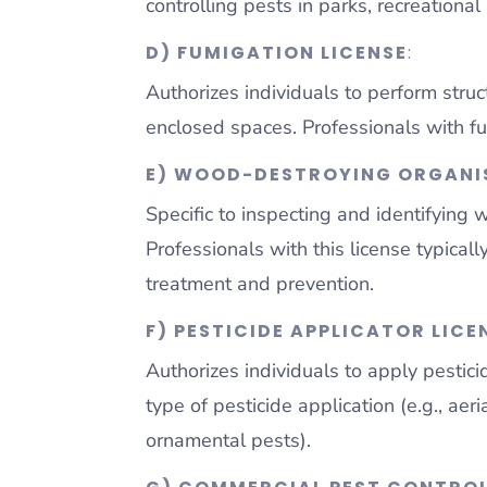
controlling pests in parks, recreationa
D) FUMIGATION LICENSE
:
Authorizes individuals to perform struc
enclosed spaces. Professionals with fu
E) WOOD-DESTROYING ORGANIS
Specific to inspecting and identifying
Professionals with this license typica
treatment and prevention.
F) PESTICIDE APPLICATOR LICE
Authorizes individuals to apply pestici
type of pesticide application (e.g., aeri
ornamental pests).