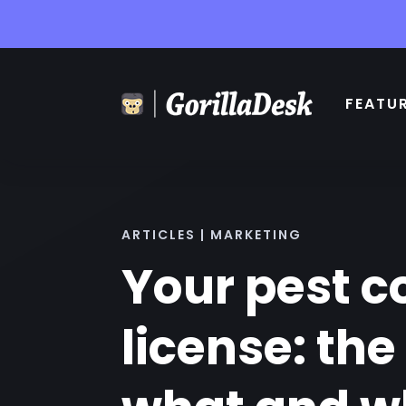
FEATU
ARTICLES | MARKETING
Your pest c
license: the