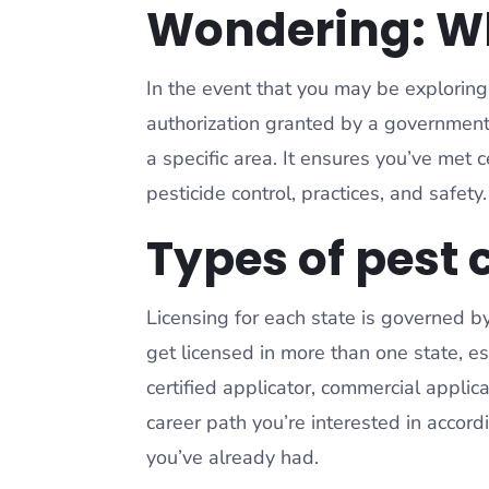
Wondering: Wha
In the event that you may be exploring u
authorization granted by a government
a specific area. It ensures you’ve met
pesticide control, practices, and safety
Types of pest 
Licensing for each state is governed b
get licensed in more than one state, esp
certified applicator, commercial app
career path you’re interested in accord
you’ve already had.