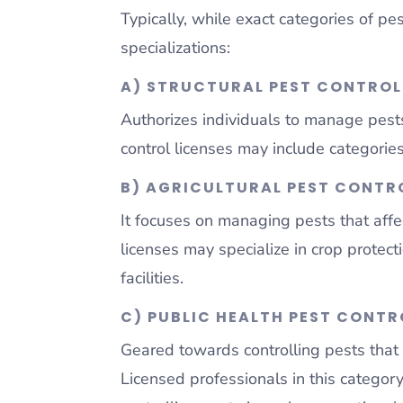
Typically, while exact categories of pe
specializations:
A) STRUCTURAL PEST CONTROL
Authorizes individuals to manage pests
control licenses may include categories 
B) AGRICULTURAL PEST CONTRO
It focuses on managing pests that affec
licenses may specialize in crop protec
facilities.
C) PUBLIC HEALTH PEST CONTR
Geared towards controlling pests that 
Licensed professionals in this category