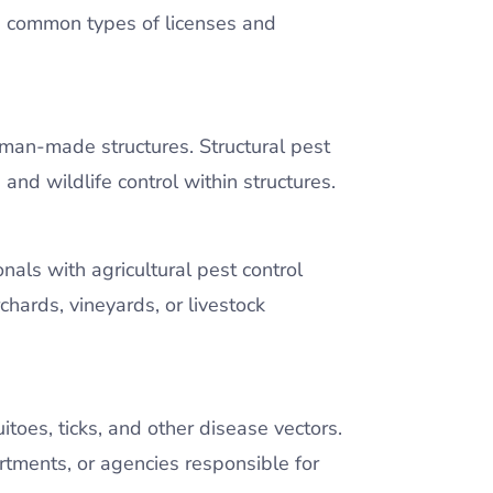
the common types of licenses and
r man-made structures. Structural pest
 and wildlife control within structures.
onals with agricultural pest control
hards, vineyards, or livestock
toes, ticks, and other disease vectors.
artments, or agencies responsible for