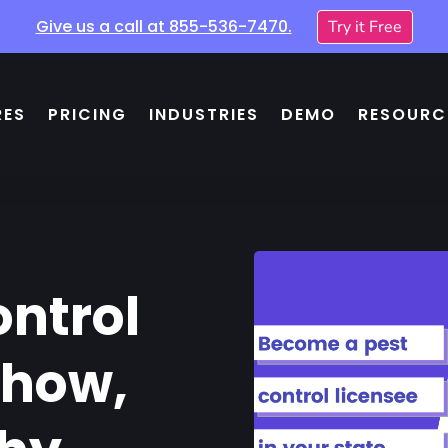
Give us a call at
855-536-7470
.
Try it Free
RES
PRICING
INDUSTRIES
DEMO
RESOURC
ontrol
 how,