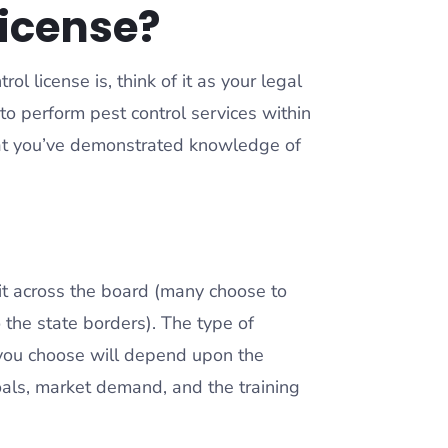
license?
l license is, think of it as your legal
o perform pest control services within
that you’ve demonstrated knowledge of
bit across the board (many choose to
to the state borders). The type of
 you choose will depend upon the
goals, market demand, and the training