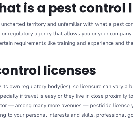
t is a pest control 
ncharted territory and unfamiliar with what a pest contro
 or regulatory agency that allows you or your company t
 certain requirements like training and experience and 
.
control licenses
y its own regulatory body(ies), so licensure can vary a 
ecially if travel is easy or they live in close proximity 
licator — among many more avenues — pesticide license
ing to your personal interests and skills, professional 