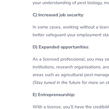
your understanding of pest biology, m
C) Increased job security
:
In some cases, working without a licens
better safeguard your employment statu
D) Expanded opportunities
:
As a licensed professional, you may se
institutions, research organizations, an
areas such as agricultural pest managem
(Stay tuned in the future for more on s
E) Entrepreneurship:
With a license, you’ll have the credibi