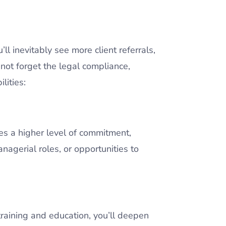
’ll inevitably see more client referrals,
not forget the legal compliance,
ilities:
es a higher level of commitment,
nagerial roles, or opportunities to
raining and education, you’ll deepen