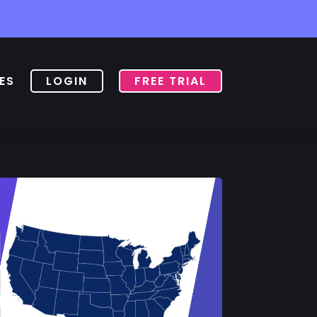
ES
LOGIN
FREE TRIAL