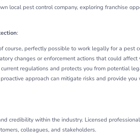
wn local pest control company, exploring franchise oppo
tection
:
 of course, perfectly possible to work legally for a pest
ulatory changes or enforcement actions that could affec
urrent regulations and protects you from potential legal
s proactive approach can mitigate risks and provide you
nd credibility within the industry. Licensed professiona
omers, colleagues, and stakeholders.