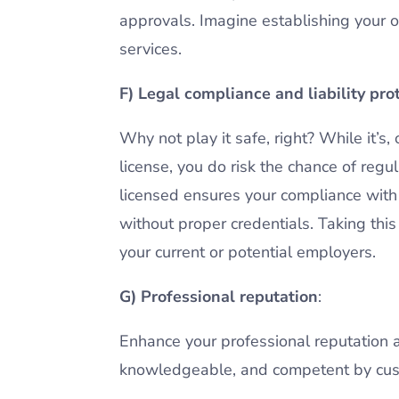
approvals. Imagine establishing your o
services.
F) Legal compliance and liability pro
Why not play it safe, right? While it’s,
license, you do risk the chance of reg
licensed ensures your compliance with c
without proper credentials. Taking thi
your current or potential employers.
G) Professional reputation
:
Enhance your professional reputation a
knowledgeable, and competent by cust