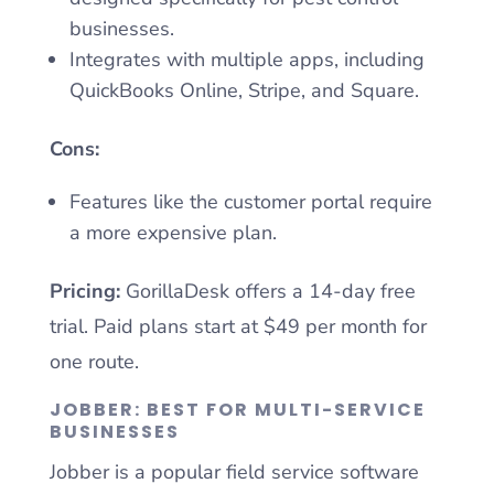
businesses.
Integrates with multiple apps, including
QuickBooks Online, Stripe, and Square.
Cons:
Features like the customer portal require
a more expensive plan.
Pricing:
GorillaDesk offers a 14-day free
trial. Paid plans start at $49 per month for
one route.
JOBBER: BEST FOR MULTI-SERVICE
BUSINESSES
Jobber is a popular field service software