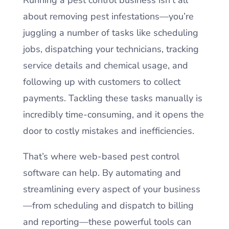
about removing pest infestations—you’re
juggling a number of tasks like scheduling
jobs, dispatching your technicians, tracking
service details and chemical usage, and
following up with customers to collect
payments. Tackling these tasks manually is
incredibly time-consuming, and it opens the
door to costly mistakes and inefficiencies.
That’s where web-based pest control
software can help. By automating and
streamlining every aspect of your business
—from scheduling and dispatch to billing
and reporting—these powerful tools can