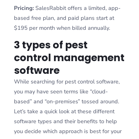
Pricing:
SalesRabbit offers a limited, app-
based free plan, and paid plans start at
$195 per month when billed annually.
3 types of pest
control management
software
While searching for pest control software,
you may have seen terms like “cloud-
based” and “on-premises” tossed around.
Let’s take a quick look at these different
software types and their benefits to help
you decide which approach is best for your