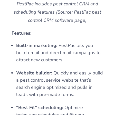
PestPac includes pest control CRM and
scheduling features (Source: PestPac pest
control CRM software page)
Features:
Built-in marketing:
PestPac lets you
build email and direct mail campaigns to
attract new customers.
Website builder:
Quickly and easily build
a pest control service website that’s
search engine optimized and pulls in
leads with pre-made forms.
“Best Fit” scheduling:
Optimize
technician schedules and fit new