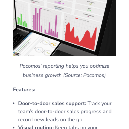
Pocomos’ reporting helps you optimize
business growth (Source: Pocomos)
Features:
Door-to-door sales support:
Track your
team’s door-to-door sales progress and
record new leads on the go.
Visual routing:
Keep tabs on your