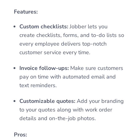
Features:
Custom checklists:
Jobber lets you
create checklists, forms, and to-do lists so
every employee delivers top-notch
customer service every time.
Invoice follow-ups:
Make sure customers
pay on time with automated email and
text reminders.
Customizable quotes:
Add your branding
to your quotes along with work order
details and on-the-job photos.
Pros: