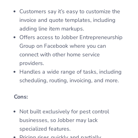
Customers say it’s easy to customize the
invoice and quote templates, including
adding line item markups.
Offers access to Jobber Entrepreneurship
Group on Facebook where you can
connect with other home service
providers.
Handles a wide range of tasks, including
scheduling, routing, invoicing, and more.
Cons:
Not built exclusively for pest control
businesses, so Jobber may lack
specialized features.
Pricing rises quickly and partially