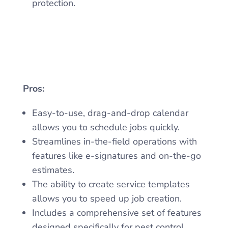
protection.
Pros:
Easy-to-use, drag-and-drop calendar
allows you to schedule jobs quickly.
Streamlines in-the-field operations with
features like e-signatures and on-the-go
estimates.
The ability to create service templates
allows you to speed up job creation.
Includes a comprehensive set of features
designed specifically for pest control