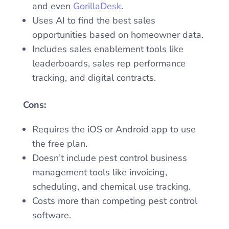
and even
GorillaDesk
.
Uses AI to find the best sales
opportunities based on homeowner data.
Includes sales enablement tools like
leaderboards, sales rep performance
tracking, and digital contracts.
Cons:
Requires the iOS or Android app to use
the free plan.
Doesn’t include pest control business
management tools like invoicing,
scheduling, and chemical use tracking.
Costs more than competing pest control
software.