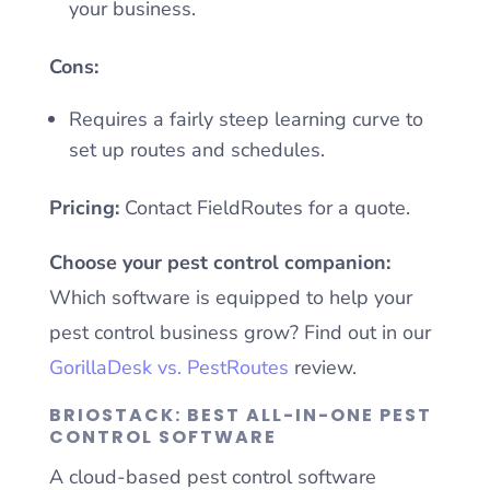
your business.
Cons:
Requires a fairly steep learning curve to
set up routes and schedules.
Pricing:
Contact FieldRoutes for a quote.
Choose your pest control companion:
Which software is equipped to help your
pest control business grow? Find out in our
GorillaDesk vs. PestRoutes
review.
BRIOSTACK: BEST ALL-IN-ONE PEST
CONTROL SOFTWARE
A cloud-based pest control software