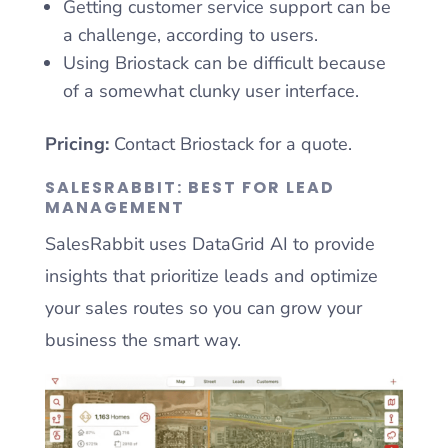
Getting customer service support can be
a challenge, according to users.
Using Briostack can be difficult because
of a somewhat clunky user interface.
Pricing:
Contact Briostack for a quote.
SALESRABBIT: BEST FOR LEAD
MANAGEMENT
SalesRabbit uses DataGrid AI to provide
insights that prioritize leads and optimize
your sales routes so you can grow your
business the smart way.