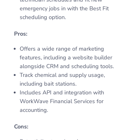
emergency jobs in with the Best Fit
scheduling option.
Pros:
Offers a wide range of marketing
features, including a website builder
alongside CRM and scheduling tools.
Track chemical and supply usage,
including bait stations.
Includes API and integration with
WorkWave Financial Services for
accounting.
Cons: