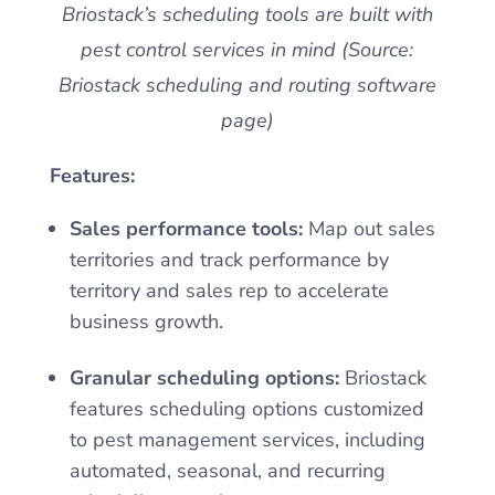
Briostack’s scheduling tools are built with
pest control services in mind (Source:
Briostack scheduling and routing software
page)
Features:
Sales performance tools:
Map out sales
territories and track performance by
territory and sales rep to accelerate
business growth.
Granular scheduling options:
Briostack
features scheduling options customized
to pest management services, including
automated, seasonal, and recurring