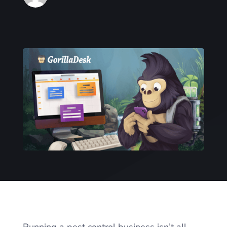
Running a pest control business isn’t all