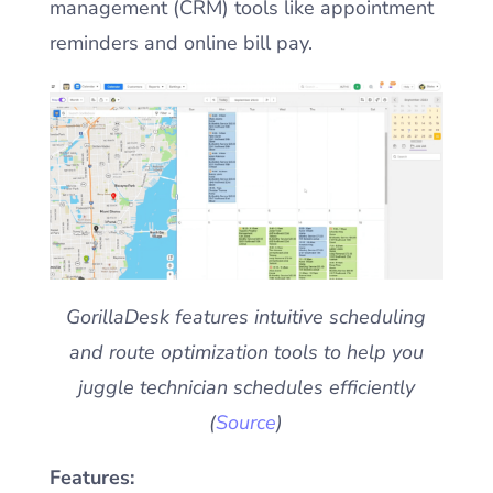
management (CRM) tools like appointment
reminders and online bill pay.
GorillaDesk features intuitive scheduling
and route optimization tools to help you
juggle technician schedules efficiently
(
Source
)
Features: