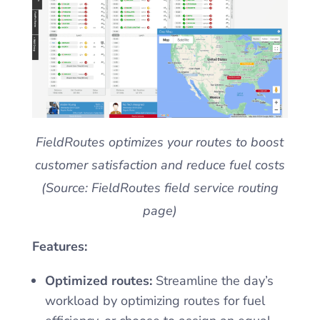
FieldRoutes optimizes your routes to boost
customer satisfaction and reduce fuel costs
(Source: FieldRoutes field service routing
page)
Features:
Optimized routes:
Streamline the day’s
workload by optimizing routes for fuel