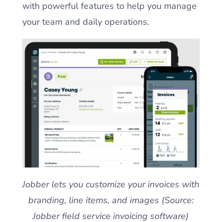
with powerful features to help you manage
your team and daily operations.
Jobber lets you customize your invoices with
branding, line items, and images (Source:
Jobber field service invoicing software)