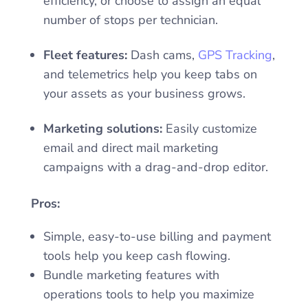
efficiency, or choose to assign an equal
number of stops per technician.
Fleet features:
Dash cams,
GPS Tracking
,
and telemetrics help you keep tabs on
your assets as your business grows.
Marketing solutions:
Easily customize
email and direct mail marketing
campaigns with a drag-and-drop editor.
Pros:
Simple, easy-to-use billing and payment
tools help you keep cash flowing.
Bundle marketing features with
operations tools to help you maximize