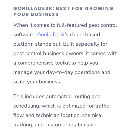
GORILLADESK: BEST FOR GROWING
YOUR BUSINESS
When it comes to full-featured pest control
software,
GorillaDesk
’s cloud-based
platform stands out. Built especially for
pest control business owners, it comes with
a comprehensive toolkit to help you
manage your day-to-day operations and
scale your business.
This includes automated routing and
scheduling, which is optimized for traffic
flow and technician location, chemical
tracking, and customer relationship