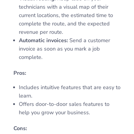
technicians with a visual map of their
current locations, the estimated time to
complete the route, and the expected
revenue per route.
Automatic invoices:
Send a customer
invoice as soon as you mark a job
complete.
Pros:
Includes intuitive features that are easy to
learn.
Offers door-to-door sales features to
help you grow your business.
Cons: