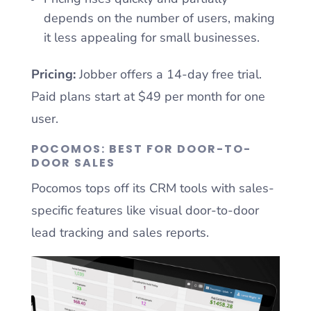
depends on the number of users, making
it less appealing for small businesses.
Pricing:
Jobber offers a 14-day free trial.
Paid plans start at $49 per month for one
user.
POCOMOS: BEST FOR DOOR-TO-
DOOR SALES
Pocomos tops off its CRM tools with sales-
specific features like visual door-to-door
lead tracking and sales reports.