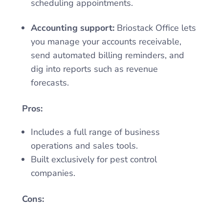
scheduling appointments.
Accounting support:
Briostack Office lets
you manage your accounts receivable,
send automated billing reminders, and
dig into reports such as revenue
forecasts.
Pros:
Includes a full range of business
operations and sales tools.
Built exclusively for pest control
companies.
Cons: