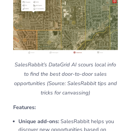
SalesRabbit’s DataGrid AI scours local info
to find the best door-to-door sales
opportunities (Source: SalesRabbit tips and
tricks for canvassing)
Features:
Unique add-ons:
SalesRabbit helps you
discover new opportunities based on