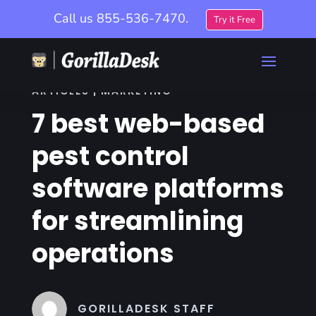
Call us
855-536-7470.
Try it Free
ARTICLES | MARKETING
7 best web-based
pest control
software platforms
for streamlining
operations
GORILLADESK STAFF