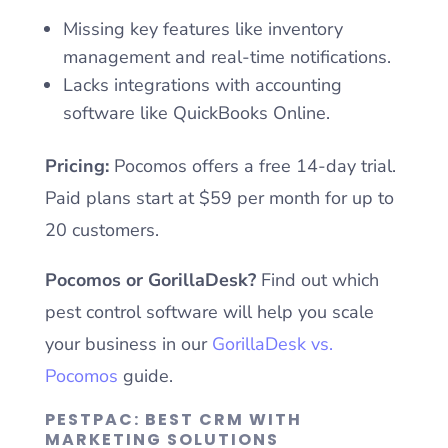
Missing key features like inventory
management and real-time notifications.
Lacks integrations with accounting
software like QuickBooks Online.
Pricing:
Pocomos offers a free 14-day trial.
Paid plans start at $59 per month for up to
20 customers.
Pocomos or GorillaDesk?
Find out which
pest control software will help you scale
your business in our
GorillaDesk vs.
Pocomos
guide.
PESTPAC: BEST CRM WITH
MARKETING SOLUTIONS