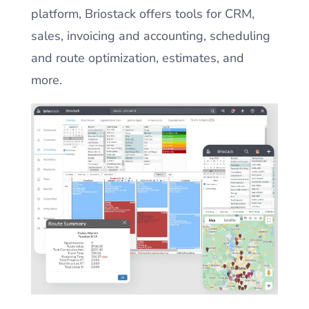
platform, Briostack offers tools for CRM,
sales, invoicing and accounting, scheduling
and route optimization, estimates, and
more.