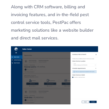
Along with CRM software, billing and
invoicing features, and in-the-field pest
control service tools, PestPac offers
marketing solutions like a website builder
and direct mail services.