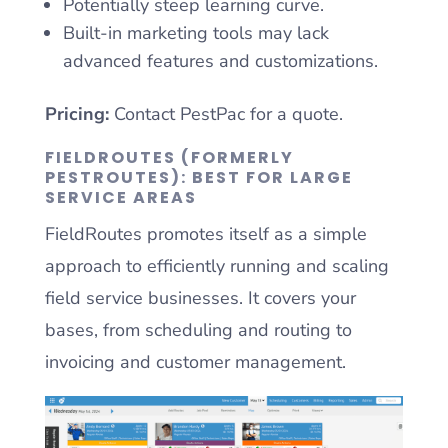
Potentially steep learning curve.
Built-in marketing tools may lack
advanced features and customizations.
Pricing:
Contact PestPac for a quote.
FIELDROUTES (FORMERLY
PESTROUTES): BEST FOR LARGE
SERVICE AREAS
FieldRoutes promotes itself as a simple
approach to efficiently running and scaling
field service businesses. It covers your
bases, from scheduling and routing to
invoicing and customer management.