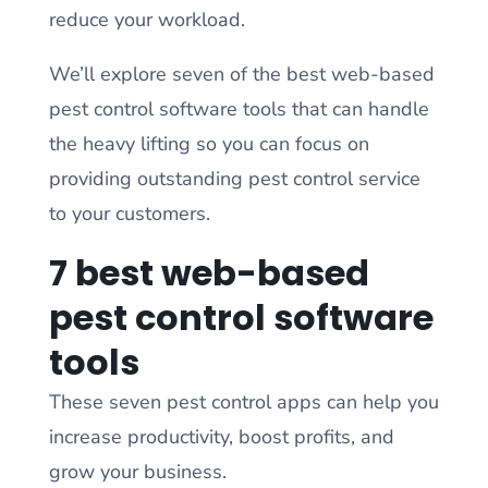
reduce your workload.
We’ll explore seven of the best web-based
pest control software tools that can handle
the heavy lifting so you can focus on
providing outstanding pest control service
to your customers.
7 best web-based
pest control software
tools
These seven pest control apps can help you
increase productivity, boost profits, and
grow your business.