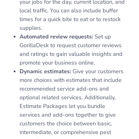
your jobs for the day, current location, and
local traffic. You can also include buffer
times for a quick bite to eat or to restock
supplies.
Automated review requests:
Set up
GorillaDesk to request customer reviews
and ratings to gain valuable insights and
promote your business online.
Dynamic estimates:
Give your customers
more choices with estimates that include
recommended service add-ons and
optional related services. Additionally,
Estimate Packages let you bundle
services and add-ons together to give
customers the choice between basic,
intermediate, or comprehensive pest