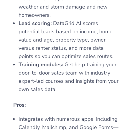
weather and storm damage and new
homeowners.
Lead scoring:
DataGrid AI scores
potential leads based on income, home
value and age, property type, owner
versus renter status, and more data
points so you can optimize sales routes.
Training modules:
Get help training your
door-to-door sales team with industry
expert-led courses and insights from your
own sales data.
Pros:
Integrates with numerous apps, including
Calendly, Mailchimp, and Google Forms—