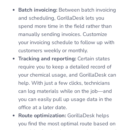
Batch invoicing:
Between batch invoicing
and scheduling, GorillaDesk lets you
spend more time in the field rather than
manually sending invoices. Customize
your invoicing schedule to follow up with
customers weekly or monthly.
Tracking and reporting:
Certain states
require you to keep a detailed record of
your chemical usage, and GorillaDesk can
help. With just a few clicks, technicians
can log materials while on the job—and
you can easily pull up usage data in the
office at a later date.
Route optimization:
GorillaDesk helps
you find the most optimal route based on