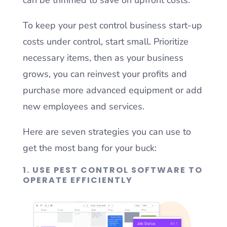
To keep your pest control business start-up
costs under control, start small. Prioritize
necessary items, then as your business
grows, you can reinvest your profits and
purchase more advanced equipment or add
new employees and services.
Here are seven strategies you can use to
get the most bang for your buck:
1. USE PEST CONTROL SOFTWARE TO
OPERATE EFFICIENTLY