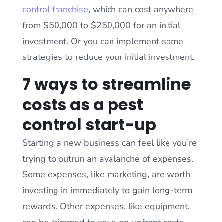
control franchise
, which can cost anywhere
from $50,000 to $250,000 for an initial
investment. Or you can implement some
strategies to reduce your initial investment.
7 ways to streamline
costs as a pest
control start-up
Starting a new business can feel like you’re
trying to outrun an avalanche of expenses.
Some expenses, like marketing, are worth
investing in immediately to gain long-term
rewards. Other expenses, like equipment,
can be trimmed to save on upfront costs.