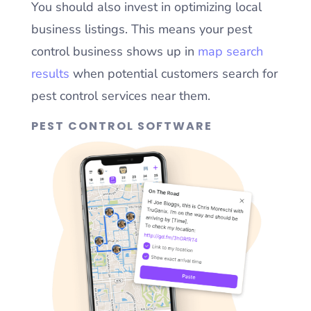
You should also invest in optimizing local
business listings. This means your pest
control business shows up in
map search
results
when potential customers search for
pest control services near them.
PEST CONTROL SOFTWARE