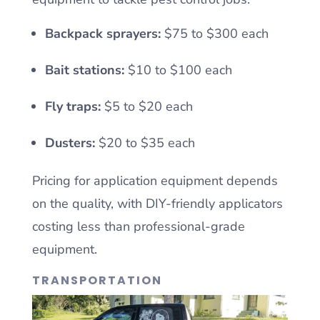
Backpack sprayers:
$75 to $300 each
Bait stations:
$10 to $100 each
Fly traps:
$5 to $20 each
Dusters:
$20 to $35 each
Pricing for application equipment depends
on the quality, with DIY-friendly applicators
costing less than professional-grade
equipment.
TRANSPORTATION