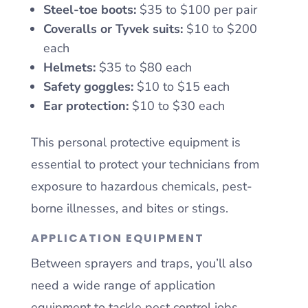
Steel-toe boots:
$35 to $100 per pair
Coveralls or Tyvek suits:
$10 to $200
each
Helmets:
$35 to $80 each
Safety goggles:
$10 to $15 each
Ear protection:
$10 to $30 each
This personal protective equipment is
essential to protect your technicians from
exposure to hazardous chemicals, pest-
borne illnesses, and bites or stings.
APPLICATION EQUIPMENT
Between sprayers and traps, you’ll also
need a wide range of application
equipment to tackle pest control jobs.