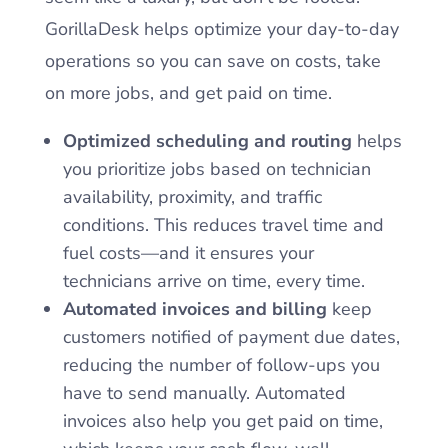
GorillaDesk helps optimize your day-to-day
operations so you can save on costs, take
on more jobs, and get paid on time.
Optimized scheduling and routing
helps
you prioritize jobs based on technician
availability, proximity, and traffic
conditions. This reduces travel time and
fuel costs—and it ensures your
technicians arrive on time, every time.
Automated invoices and billing
keep
customers notified of payment due dates,
reducing the number of follow-ups you
have to send manually. Automated
invoices also help you get paid on time,