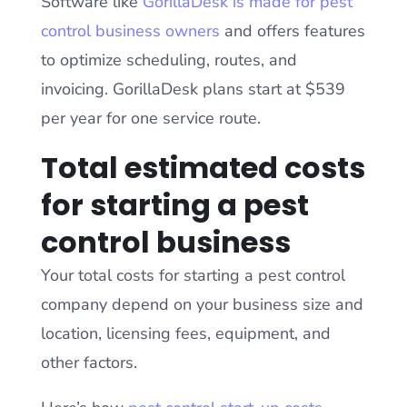
Software like
GorillaDesk is made for pest
control business owners
and offers features
to optimize scheduling, routes, and
invoicing. GorillaDesk plans start at $539
per year for one service route.
Total estimated costs
for starting a pest
control business
Your total costs for starting a pest control
company depend on your business size and
location, licensing fees, equipment, and
other factors.