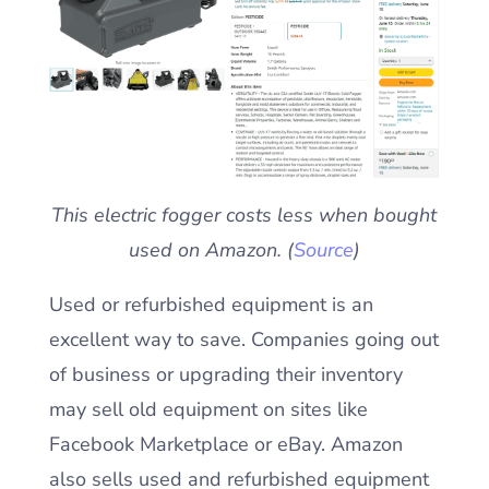
This electric fogger costs less when bought
used on Amazon. (
Source
)
Used or refurbished equipment is an
excellent way to save. Companies going out
of business or upgrading their inventory
may sell old equipment on sites like
Facebook Marketplace or eBay. Amazon
also sells used and refurbished equipment