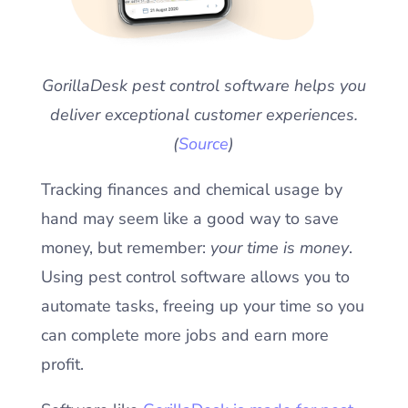
GorillaDesk pest control software helps you
deliver exceptional customer experiences.
(
Source
)
Tracking finances and chemical usage by
hand may seem like a good way to save
money, but remember:
your time is money
.
Using pest control software allows you to
automate tasks, freeing up your time so you
can complete more jobs and earn more
profit.