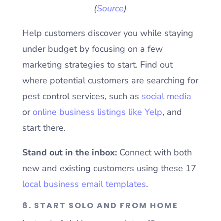
(
Source
)
Help customers discover you while staying
under budget by focusing on a few
marketing strategies to start. Find out
where potential customers are searching for
pest control services, such as
social media
or
online business listings like Yelp
, and
start there.
Stand out in the inbox:
Connect with both
new and existing customers using these 17
local business email templates
.
6. START SOLO AND FROM HOME