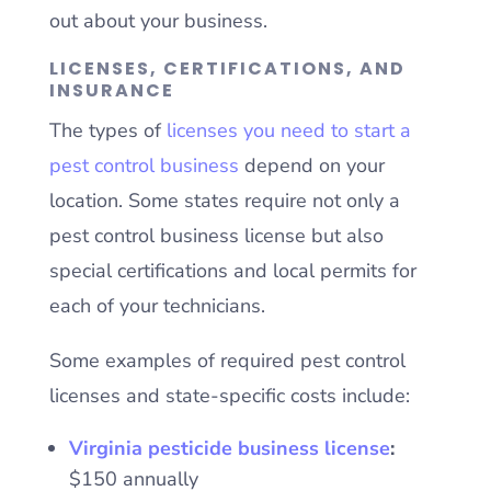
out about your business.
LICENSES, CERTIFICATIONS, AND
INSURANCE
The types of
licenses you need to start a
pest control business
depend on your
location. Some states require not only a
pest control business license but also
special certifications and local permits for
each of your technicians.
Some examples of required pest control
licenses and state-specific costs include:
Virginia pesticide business license
:
$150 annually