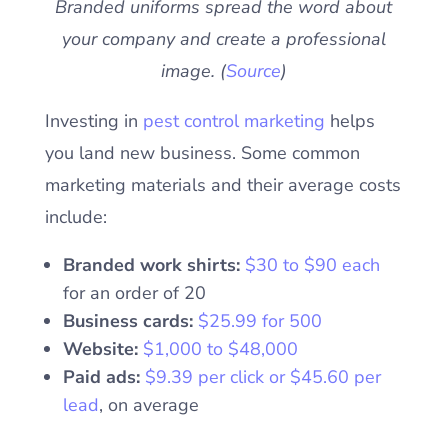
Branded uniforms spread the word about
your company and create a professional
image. (
Source
)
Investing in
pest control marketing
helps
you land new business. Some common
marketing materials and their average costs
include:
Branded work shirts:
$30 to $90 each
for an order of 20
Business cards:
$25.99 for 500
Website:
$1,000 to $48,000
Paid ads:
$9.39 per click or $45.60 per
lead
, on average