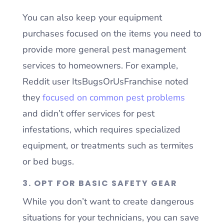
You can also keep your equipment
purchases focused on the items you need to
provide more general pest management
services to homeowners. For example,
Reddit user ItsBugsOrUsFranchise noted
they
focused on common pest problems
and didn’t offer services for pest
infestations, which requires specialized
equipment, or treatments such as termites
or bed bugs.
3. OPT FOR BASIC SAFETY GEAR
While you don’t want to create dangerous
situations for your technicians, you can save