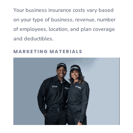
Your business insurance costs vary based
on your type of business, revenue, number
of employees, location, and plan coverage
and deductibles.
MARKETING MATERIALS