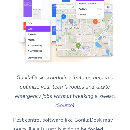
GorillaDesk scheduling features help you
optimize your team’s routes and tackle
emergency jobs without breaking a sweat.
(
Source
)
Pest control software like GorillaDesk may
seem like a luxury, but don’t be fooled.