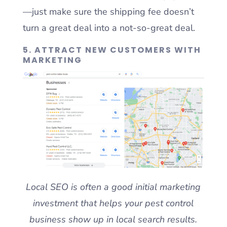
—just make sure the shipping fee doesn’t
turn a great deal into a not-so-great deal.
5. ATTRACT NEW CUSTOMERS WITH
MARKETING
Local SEO is often a good initial marketing
investment that helps your pest control
business show up in local search results.