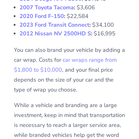
2007 Toyota Tacoma
:
$3,606
2020 Ford F-150
:
$22,584
2023 Ford Transit Connect
:
$34,100
2012 Nissan NV 2500HD S
:
$16,995
You can also brand your vehicle by adding a
car wrap. Costs for
car wraps range from
$1,800 to $10,000
, and your final price
depends on the size of your car and the
type of wrap you choose.
While a vehicle and branding are a large
investment, keep in mind that transportation
is necessary to reach a larger service area,
while branded vehicles help get the word