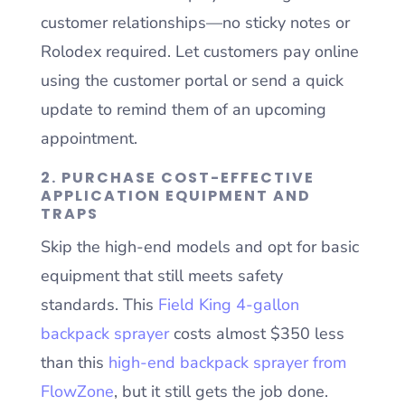
customer relationships—no sticky notes or
Rolodex required. Let customers pay online
using the customer portal or send a quick
update to remind them of an upcoming
appointment.
2. PURCHASE COST-EFFECTIVE
APPLICATION EQUIPMENT AND
TRAPS
Skip the high-end models and opt for basic
equipment that still meets safety
standards. This
Field King 4-gallon
backpack sprayer
costs almost $350 less
than this
high-end backpack sprayer from
FlowZone
, but it still gets the job done.