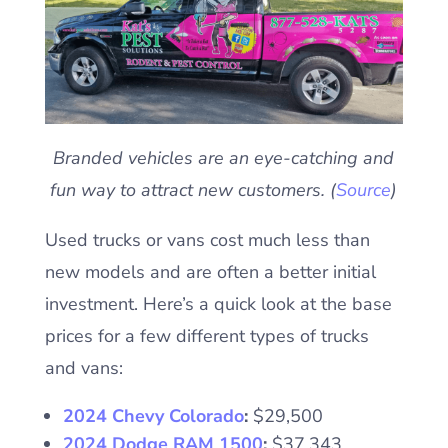
Branded vehicles are an eye-catching and
fun way to attract new customers. (
Source
)
Used trucks or vans cost much less than
new models and are often a better initial
investment. Here’s a quick look at the base
prices for a few different types of trucks
and vans:
2024 Chevy Colorado
:
$29,500
2024 Dodge RAM 1500
:
$37,343