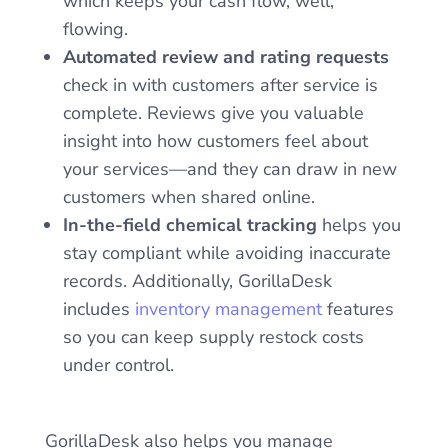
which keeps your cash flow, well,
flowing.
Automated review and rating requests
check in with customers after service is
complete. Reviews give you valuable
insight into how customers feel about
your services—and they can draw in new
customers when shared online.
In-the-field chemical tracking
helps you
stay compliant while avoiding inaccurate
records. Additionally, GorillaDesk
includes
inventory management
features
so you can keep supply restock costs
under control.
GorillaDesk also helps you manage