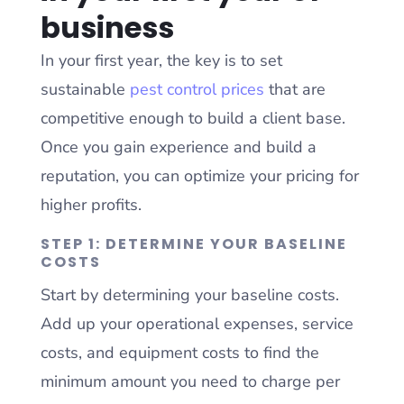
business
In your first year, the key is to set
sustainable
pest control prices
that are
competitive enough to build a client base.
Once you gain experience and build a
reputation, you can optimize your pricing for
higher profits.
STEP 1: DETERMINE YOUR BASELINE
COSTS
Start by determining your baseline costs.
Add up your operational expenses, service
costs, and equipment costs to find the
minimum amount you need to charge per