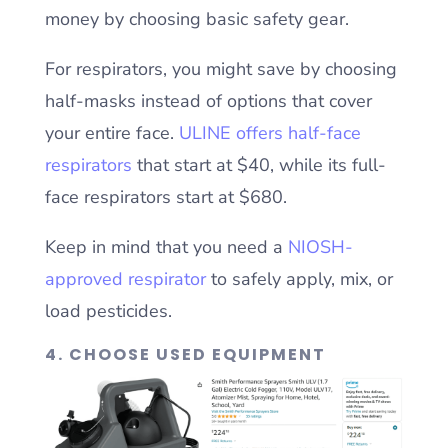
money by choosing basic safety gear.
For respirators, you might save by choosing
half-masks instead of options that cover
your entire face.
ULINE offers half-face
respirators
that start at $40, while its full-
face respirators start at $680.
Keep in mind that you need a
NIOSH-
approved respirator
to safely apply, mix, or
load pesticides.
4. CHOOSE USED EQUIPMENT