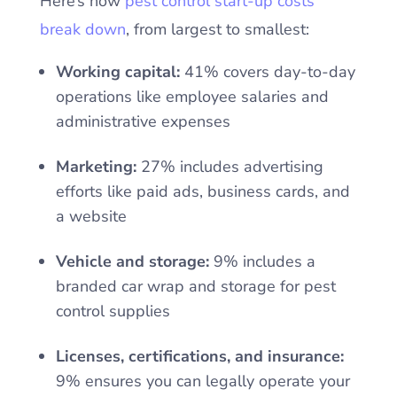
Here’s how
pest control start-up costs
break down
, from largest to smallest:
Working capital:
41% covers day-to-day
operations like employee salaries and
administrative expenses
Marketing:
27% includes advertising
efforts like paid ads, business cards, and
a website
Vehicle and storage:
9% includes a
branded car wrap and storage for pest
control supplies
Licenses, certifications, and insurance:
9% ensures you can legally operate your