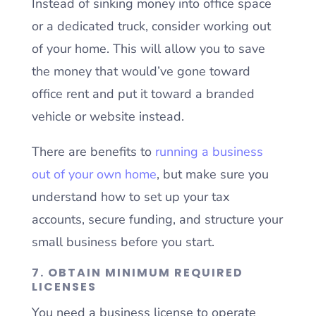
Instead of sinking money into office space
or a dedicated truck, consider working out
of your home. This will allow you to save
the money that would’ve gone toward
office rent and put it toward a branded
vehicle or website instead.
There are benefits to
running a business
out of your own home
, but make sure you
understand how to set up your tax
accounts, secure funding, and structure your
small business before you start.
7. OBTAIN MINIMUM REQUIRED
LICENSES
You need a business license to operate