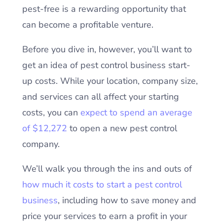
pest-free is a rewarding opportunity that
can become a profitable venture.
Before you dive in, however, you’ll want to
get an idea of pest control business start-
up costs. While your location, company size,
and services can all affect your starting
costs, you can
expect to spend an average
of $12,272
to open a new pest control
company.
We’ll walk you through the ins and outs of
how much it costs to start a pest control
business
, including how to save money and
price your services to earn a profit in your