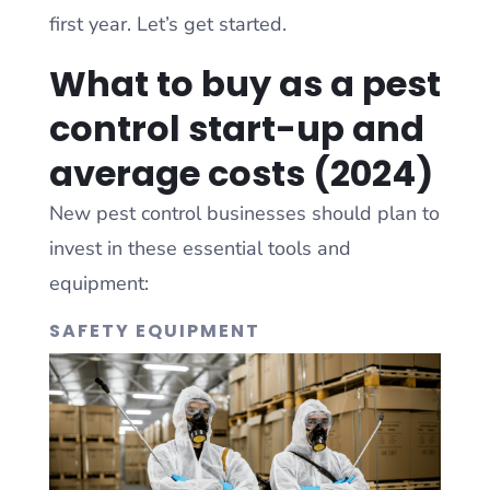
first year. Let’s get started.
What to buy as a pest
control start-up and
average costs (2024)
New pest control businesses should plan to
invest in these essential tools and
equipment:
SAFETY EQUIPMENT