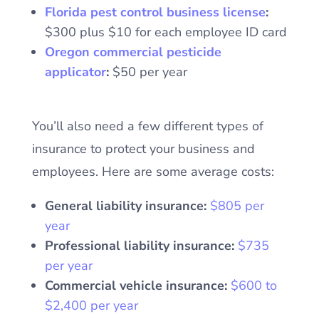
Florida pest control business license
:
$300 plus $10 for each employee ID card
Oregon commercial pesticide
applicator
:
$50 per year
You’ll also need a few different types of
insurance to protect your business and
employees. Here are some average costs:
General liability insurance:
$805 per
year
Professional liability insurance:
$735
per year
Commercial vehicle insurance:
$600 to
$2,400 per year