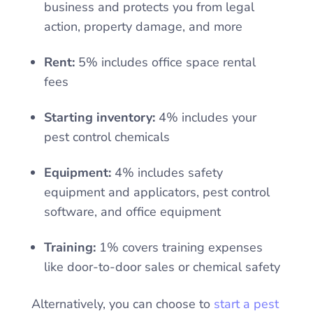
business and protects you from legal
action, property damage, and more
Rent:
5% includes office space rental
fees
Starting inventory:
4% includes your
pest control chemicals
Equipment:
4% includes safety
equipment and applicators, pest control
software, and office equipment
Training:
1% covers training expenses
like door-to-door sales or chemical safety
Alternatively, you can choose to
start a pest