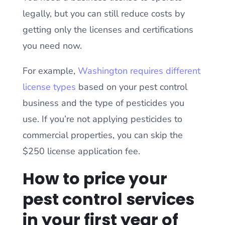
legally, but you can still reduce costs by
getting only the licenses and certifications
you need now.
For example,
Washington requires different
license types
based on your pest control
business and the type of pesticides you
use. If you’re not applying pesticides to
commercial properties, you can skip the
$250 license application fee.
How to price your
pest control services
in your first year of