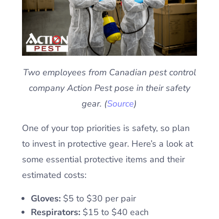
Two employees from Canadian pest control
company Action Pest pose in their safety
gear. (
Source
)
One of your top priorities is safety, so plan
to invest in protective gear. Here’s a look at
some essential protective items and their
estimated costs:
Gloves:
$5 to $30 per pair
Respirators:
$15 to $40 each