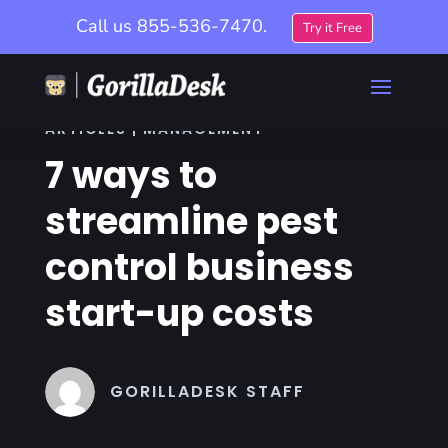
Call us
855-536-7470.
Try it Free
ARTICLES | MANAGEMENT
7 ways to
streamline pest
control business
start-up costs
GORILLADESK STAFF