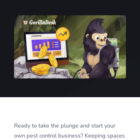
Ready to take the plunge and start your
own pest control business? Keeping spaces