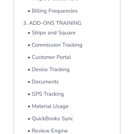
• Billing Frequencies
3. ADD-ONS TRAINING
• Stripe and Square
• Commission Tracking
• Customer Portal
• Device Tracking
• Documents
• GPS Tracking
• Material Usage
• QuickBooks Sync
• Review Engine