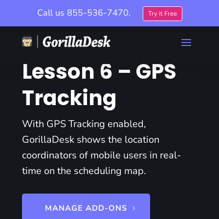
Call us
855-536-7470.
Try it Free
Lesson 6 – GPS
Tracking
With GPS Tracking enabled,
GorillaDesk shows the location
coordinators of mobile users in real-
time on the scheduling map.
MANAGE ADD-ONS