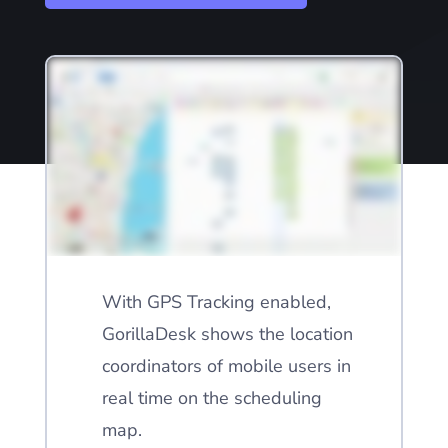
With GPS Tracking enabled,
GorillaDesk shows the location
coordinators of mobile users in
real time on the scheduling
map.