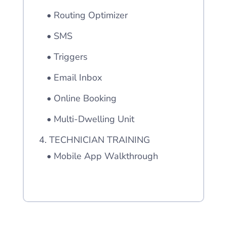
• Routing Optimizer
• SMS
• Triggers
• Email Inbox
• Online Booking
• Multi-Dwelling Unit
4. TECHNICIAN TRAINING
• Mobile App Walkthrough