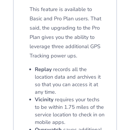
This feature is available to
Basic and Pro Plan users. That
said, the upgrading to the Pro
Plan gives you the ability to
leverage three additional GPS
Tracking power ups.
Replay
records all the
location data and archives it
so that you can access it at
any time.
Vicinity
requires your techs
to be within 1.75 miles of the
service location to check in on
mobile apps.
Overwatch
saves additional