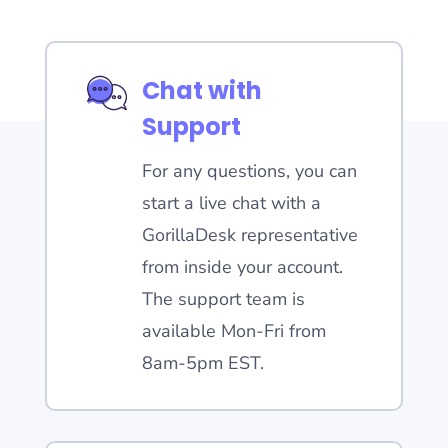
Chat with
Support
For any questions, you can
start a live chat with a
GorillaDesk representative
from inside your account.
The support team is
available Mon-Fri from
8am-5pm EST.