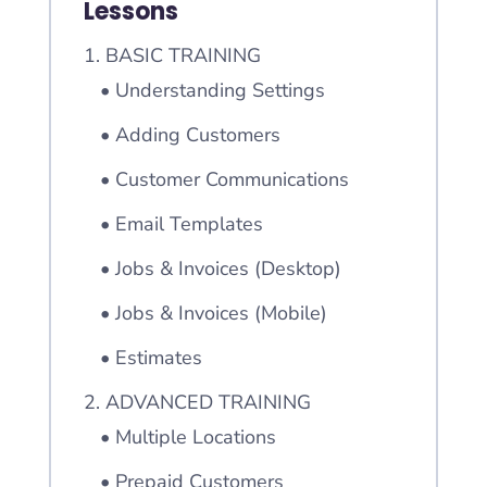
Lessons
1. BASIC TRAINING
• Understanding Settings
• Adding Customers
• Customer Communications
• Email Templates
• Jobs & Invoices (Desktop)
• Jobs & Invoices (Mobile)
• Estimates
2. ADVANCED TRAINING
• Multiple Locations
• Prepaid Customers