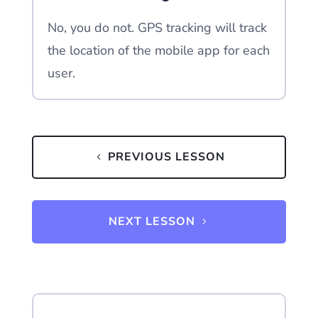
No, you do not. GPS tracking will track
the location of the mobile app for each
user.
PREVIOUS LESSON
NEXT LESSON