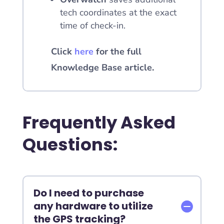
tech coordinates at the exact
time of check-in.
Click
here
for the full
Knowledge Base article.
Frequently Asked
Questions:
Do I need to purchase
any hardware to utilize
the GPS tracking?