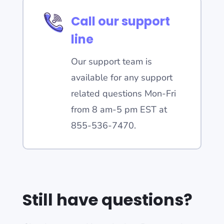
Call our support
line
Our support team is
available for any support
related questions Mon-Fri
from 8 am-5 pm EST at
855-536-7470.
Still have questions?