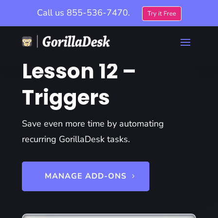
Call us
855-536-7470.
Try it Free
Lesson 12 –
Triggers
Save even more time by automating
recurring GorillaDesk tasks.
MANAGE ADD-ONS