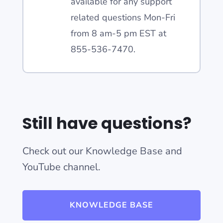
available for any support
related questions Mon-Fri
from 8 am-5 pm EST at
855-536-7470.
Still have questions?
Check out our Knowledge Base and
YouTube channel.
KNOWLEDGE BASE