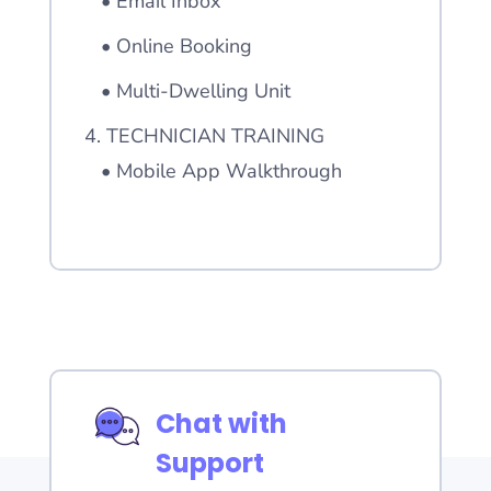
• Email Inbox
• Online Booking
• Multi-Dwelling Unit
4. TECHNICIAN TRAINING
• Mobile App Walkthrough
Chat with
Support