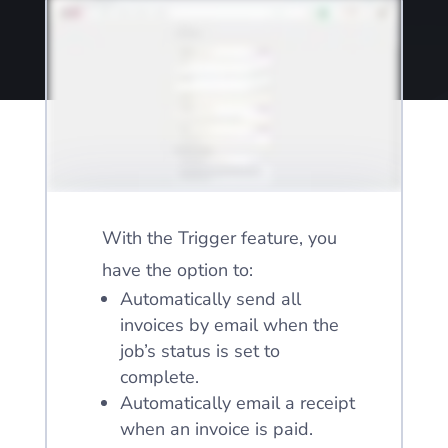
With the Trigger feature, you
have the option to:
Automatically send all
invoices by email when the
job’s status is set to
complete.
Automatically email a receipt
when an invoice is paid.