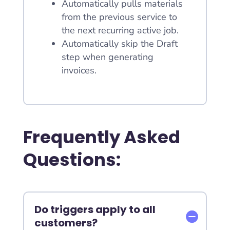
Automatically pulls materials
from the previous service to
the next recurring active job.
Automatically skip the Draft
step when generating
invoices.
Frequently Asked
Questions:
Do triggers apply to all
customers?