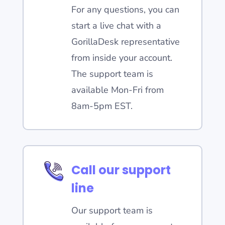
For any questions, you can
start a live chat with a
GorillaDesk representative
from inside your account.
The support team is
available Mon-Fri from
8am-5pm EST.
Call our support
line
Our support team is