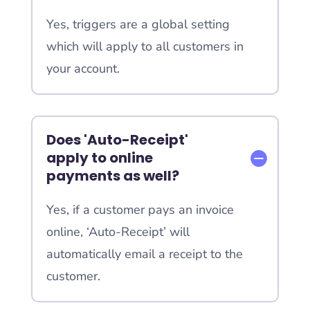
Yes, triggers are a global setting
which will apply to all customers in
your account.
Does 'Auto-Receipt'
apply to online
payments as well?
Yes, if a customer pays an invoice
online, ‘Auto-Receipt’ will
automatically email a receipt to the
customer.