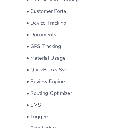
• Customer Portal
• Device Tracking
• Documents
• GPS Tracking
• Material Usage
• QuickBooks Sync
• Review Engine
• Routing Optimizer
• SMS
• Triggers