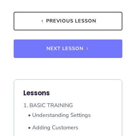
PREVIOUS LESSON
NEXT LESSON
Lessons
1. BASIC TRAINING
• Understanding Settings
• Adding Customers