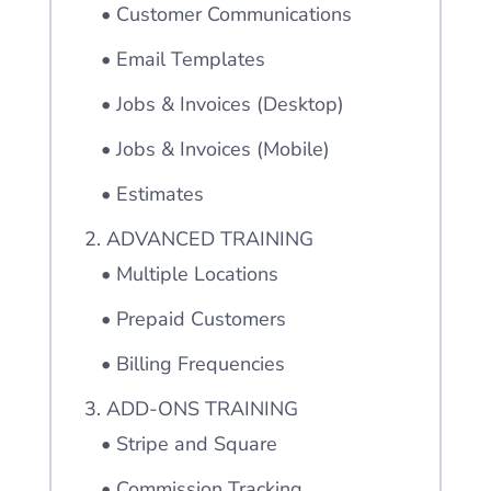
• Customer Communications
• Email Templates
• Jobs & Invoices (Desktop)
• Jobs & Invoices (Mobile)
• Estimates
2. ADVANCED TRAINING
• Multiple Locations
• Prepaid Customers
• Billing Frequencies
3. ADD-ONS TRAINING
• Stripe and Square
• Commission Tracking